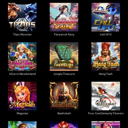
Titan Monster
Flowerish Fairy
Call UFO
Alice in Wonderland
Jungle Treasure
Hang Tuah
Magician
Baahubali
Four Gentlemanly Flowers