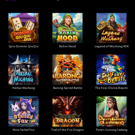
Spin Domino QiuQiu
Robin Hood
Legend of Wusheng 40K
Heibai Wuchang
Barong Sacred Battle
The Four Divine Beasts
Nine Tailed Fox
Trial of the Fire Dragon
Puteri Gunung Ledang