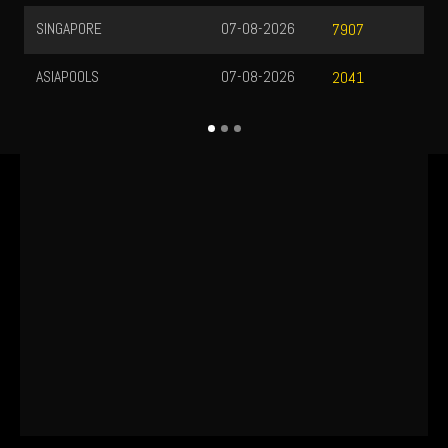
NGAPORE
07-08-2026
GERMAN
7907
IAPOOLS
07-08-2026
FINLAND
2041