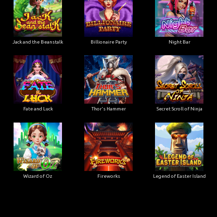
Jack and the Beanstalk
Billionaire Party
Night Bar
Fate and Luck
Thor's Hammer
Secret Scroll of Ninja
Wizard of Oz
Fireworks
Legend of Easter Island