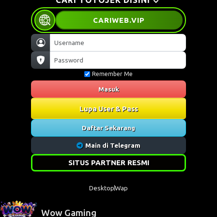
CARIWEB
.VIP
Remember Me
Masuk
Lupa User & Pass
Daftar Sekarang
Main di Telegram
SITUS PARTNER RESMI
Desktop
Wap
Wow Gaming