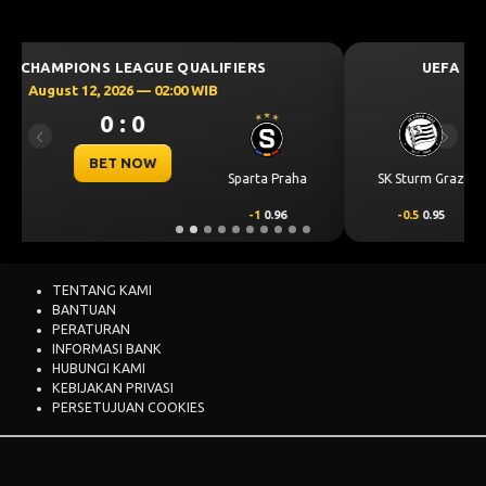
UEFA CHAMPIONS LEAGUE QUALIFIERS
August 12, 2026 — 01:30 WIB
0 : 0
Previous
Next
BET NOW
SK Sturm Graz
Fenerbahce
-0.5
0.95
0.5
0.87
TENTANG KAMI
BANTUAN
PERATURAN
INFORMASI BANK
HUBUNGI KAMI
KEBIJAKAN PRIVASI
PERSETUJUAN COOKIES