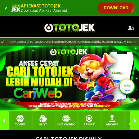
APLIKASI TOTOJEK
×
DOWNLOAD
Download Aplikasi Android
 MEMBER SETIA TOTOJEK HARAP MEMPERHATIKAN NOMOR REKENING TUJUAN SEBELUM MELAKUKAN PENG
TOGEL
SLOT
LIVE CASINO
SPORT
ARCADE
SABU
CARI TOTOJEK DISINI