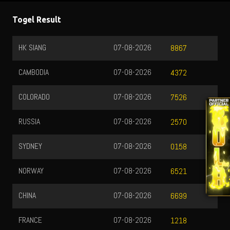
Togel Result
 SIANG
07-08-2026
KYOTO
8867
AMBODIA
07-08-2026
MALAYSIA
4372
OLORADO
07-08-2026
IND
7526
SSIA
07-08-2026
TAIWAN
2570
YDNEY
07-08-2026
HAVANA
0158
ORWAY
07-08-2026
HONGKON
6521
INA
07-08-2026
SWISS
6699
RANCE
07-08-2026
TOTO WU
1218