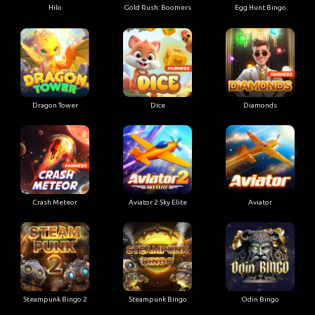
Hilo
Gold Rush: Boomers
Egg Hunt Bingo
Dragon Tower
Dice
Diamonds
Crash Meteor
Aviator 2 Sky Elite
Aviator
Steampunk Bingo 2
Steampunk Bingo
Odin Bingo