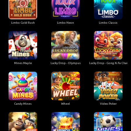
Limbo Gold Rush
Limbo Neon
Limbo Classic
Mines Maple
Lucky Drop - Olympus
Lucky Drop - Gong Xi Fa Chai
Candy Mines
Wheel
Video Poker