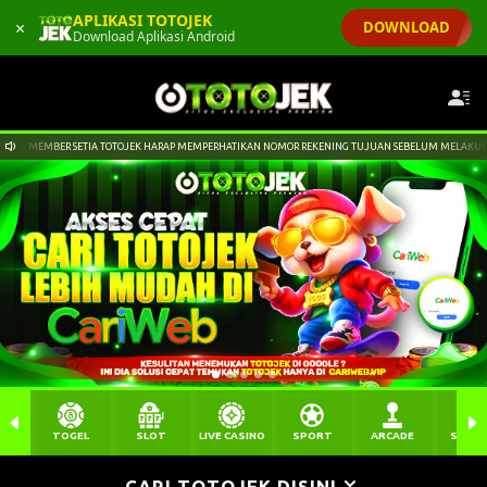
APLIKASI TOTOJEK
×
DOWNLOAD
Download Aplikasi Android
BER SETIA TOTOJEK HARAP MEMPERHATIKAN NOMOR REKENING TUJUAN SEBELUM MELAKUKAN PENGIRIM
TOGEL
SLOT
LIVE CASINO
SPORT
ARCADE
SABU
CARI TOTOJEK DISINI