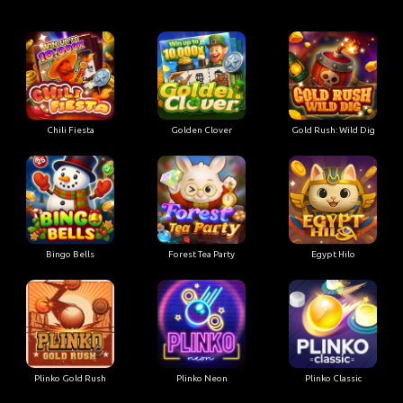
Chili Fiesta
Golden Clover
Gold Rush: Wild Dig
Bingo Bells
Forest Tea Party
Egypt Hilo
Plinko Gold Rush
Plinko Neon
Plinko Classic