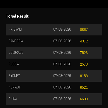
Togel Result
KYOTO
06-08-2026
9392
MALAYSIA
06-08-2026
4549
IND
06-08-2026
2387
TAIWAN
06-08-2026
4587
HAVANA
06-08-2026
6992
HONGKONG
06-08-2026
3634
SWISS
06-08-2026
6640