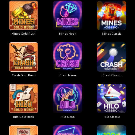
Mines Gold Rush
Mines Neon
Mines Classic
Crash Gold Rush
Crash Neon
Crash Classic
Hilo Gold Rush
Hilo Neon
Hilo Classic