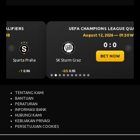
UEFA CHAMPIONS LEAGUE QUALIFIERS
August 12, 2026 — 01:30 WIB
0 : 0
Previous
Next
BET NOW
SK Sturm Graz
Fenerbahce
-0.5
0.95
0.5
0.87
TENTANG KAMI
BANTUAN
PERATURAN
INFORMASI BANK
HUBUNGI KAMI
KEBIJAKAN PRIVASI
PERSETUJUAN COOKIES