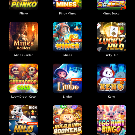
Plinko
Pinoy Mines
Mines Soccer
Mines Raider
Mines
Lucky Hilo
Lucky Drop - Coco
Limbo
Keno