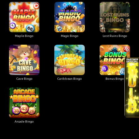
Maple Bingo
Magic Bingo
Lost Ruins Bingo
Cave Bingo
Caribbean Bingo
Bonus Bingo
Arcade Bingo