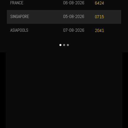
TOTO WUHAN
07-08-2026
9227
GERMAN
06-08-2026
6581
FINLAND
06-08-2026
9806