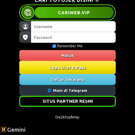
CARIWEB
.VIP
Remember Me
Masuk
Lupa User & Pass
Daftar Sekarang
Main di Telegram
SITUS PARTNER RESMI
Desktop
Wap
Gemini