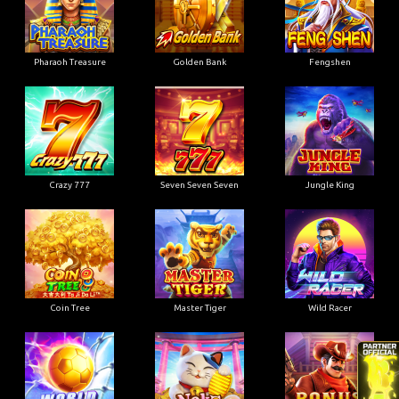
Pharaoh Treasure
Golden Bank
Fengshen
Crazy 777
Seven Seven Seven
Jungle King
Coin Tree
Master Tiger
Wild Racer