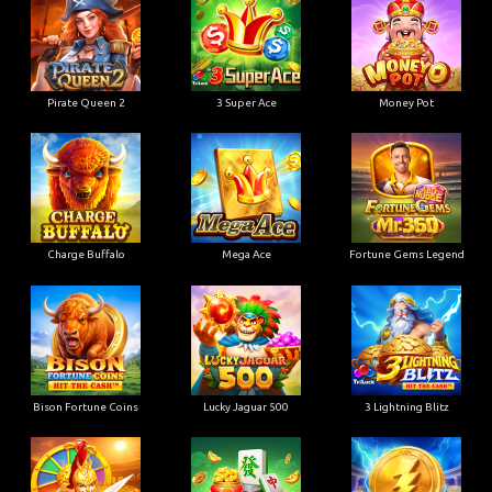
Pirate Queen 2
3 Super Ace
Money Pot
Charge Buffalo
Mega Ace
Fortune Gems Legend
Bison Fortune Coins
Lucky Jaguar 500
3 Lightning Blitz