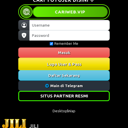
CARIWEB
.VIP
Remember Me
Masuk
Lupa User & Pass
Daftar Sekarang
Main di Telegram
SITUS PARTNER RESMI
Desktop
Wap
JILI