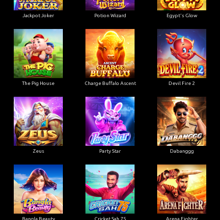
Jackpot Joker
Potion Wizard
Egypt's Glow
The Pig House
Charge Buffalo Ascent
Devil Fire 2
Zeus
Party Star
Dabanggg
Bangla Beauty
Cricket Sah 75
Arena Fighter