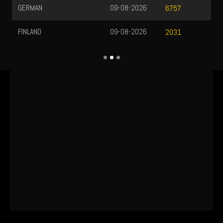
GERMAN
09-08-2026
6757
FINLAND
09-08-2026
2031