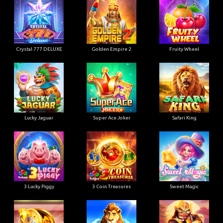
Crystal 777 DELUXE
Golden Empire 2
Fruity Wheel
Lucky Jaguar
Super Ace Joker
Safari King
3 Lucky Piggy
3 Coin Treasures
Sweet Magic