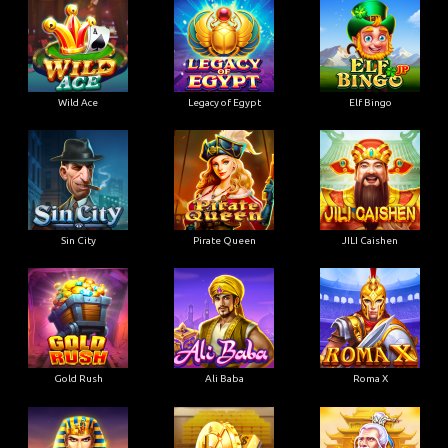
Wild Ace
Legacy of Egypt
Elf Bingo
Sin City
Pirate Queen
JILI Caishen
Gold Rush
Ali Baba
Roma X