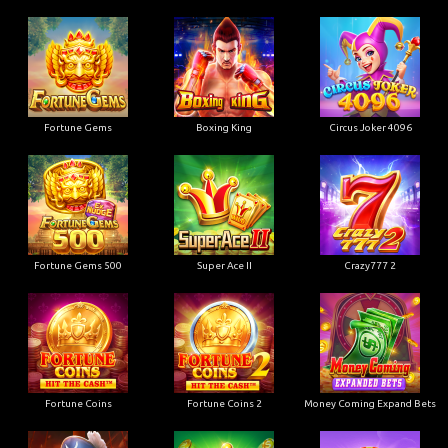
Fortune Gems
Boxing King
Circus Joker 4096
Fortune Gems 500
Super Ace II
Crazy777 2
Fortune Coins
Fortune Coins 2
Money Coming Expand Bets