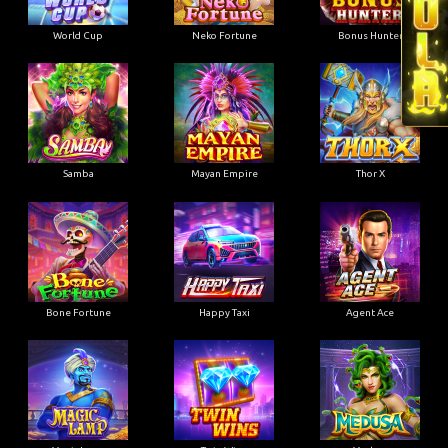
World Cup
Neko Fortune
Bonus Hunter
Samba
Mayan Empire
Thor X
Bone Fortune
Happy Taxi
Agent Ace