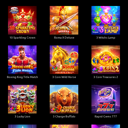
10 Sparkling Crown
Roma X Deluxe
3 Witchs Lamp
Boxing King Title Match
3 Coin Wild Horse
3 Coin Treasures 2
3 Lucky Lion
3 Charge Buffalo
Rapid Gems 777