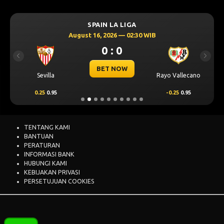
SPAIN LA LIGA
August 16, 2026 — 02:30 WIB
0 : 0
Previous
Next
BET NOW
Sevilla
Rayo Vallecano
0.25
0.95
-0.25
0.95
TENTANG KAMI
BANTUAN
PERATURAN
INFORMASI BANK
HUBUNGI KAMI
KEBIJAKAN PRIVASI
PERSETUJUAN COOKIES