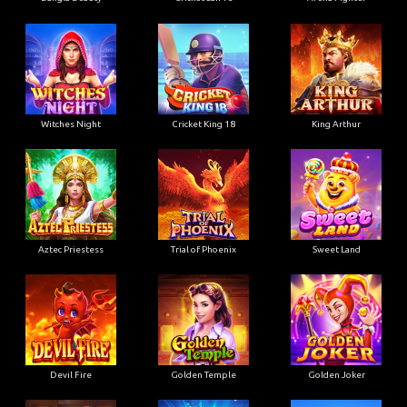
Witches Night
Cricket King 18
King Arthur
Aztec Priestess
Trial of Phoenix
Sweet Land
Devil Fire
Golden Temple
Golden Joker