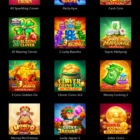
40 Sparkling Crown
Party Ape
Cash Coin
20 Blazing Clover
3 Lucky Baozhu
Super Mahjong
3 Coin Golden Ox
Clover Coins 3x3
Money Coming 2
Money Pot Deluxe
Lucky Jaguar 2
Joker Coins