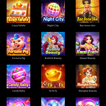
Crazy FaFaFa
Night City
Bao boon chin
Fortune Pig
Bubble Beauty
Hawaii Beauty
Candy Baby
Fa Fa Fa
Shanghai Beauty