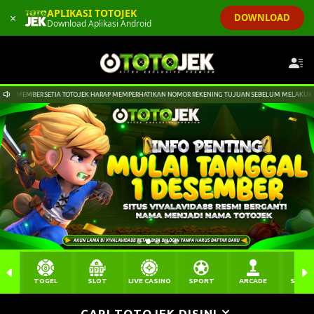
APLIKASI TOTOJEK
×
DOWNLOAD
Download Aplikasi Android
TOJEK HARAP MEMPERHATIKAN NOMOR REKENING TUJUAN SEBELUM MELAKUKAN PENGIRIMAN DANA KE R
TOGEL
SLOT
LIVE CASINO
SPORT
ARCADE
SABU
CARI TOTOJEK DISINI