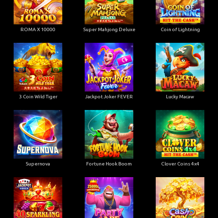
ROMA X 10000
Super Mahjong Deluxe
Coin of Lightning
3 Coin Wild Tiger
Jackpot Joker FEVER
Lucky Macaw
Supernova
Fortune Hook Boom
Clover Coins 4x4