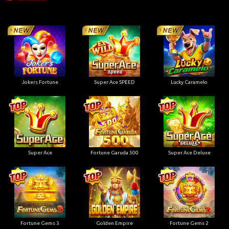
Jokers Fortune
Super Ace SPEED
Lucky Caramelo
Super Ace
Fortune Garuda 500
Super Ace Deluxe
Fortune Gems 3
Golden Empire
Fortune Gems 2