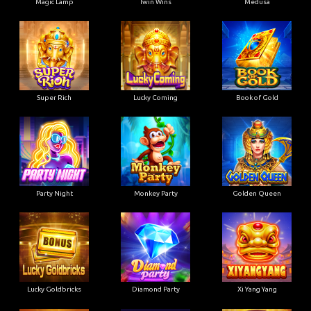
Magic Lamp
Twin Wins
Medusa
Super Rich
Lucky Coming
Book of Gold
Party Night
Monkey Party
Golden Queen
Lucky Goldbricks
Diamond Party
Xi Yang Yang