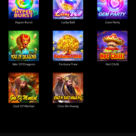
Hyper Burst
Lucky Ball
Gem Party
War Of Dragons
Fortune Tree
Hot Chilli
God Of Martial
Chin Shi Huang