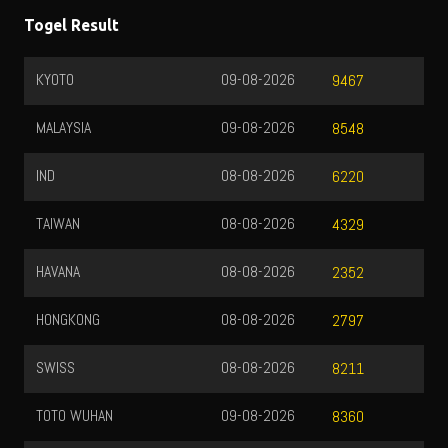
Togel Result
KYOTO
09-08-2026
9467
MALAYSIA
09-08-2026
8548
IND
08-08-2026
6220
TAIWAN
08-08-2026
4329
HAVANA
08-08-2026
2352
HONGKONG
08-08-2026
2797
SWISS
08-08-2026
8211
TOTO WUHAN
09-08-2026
8360