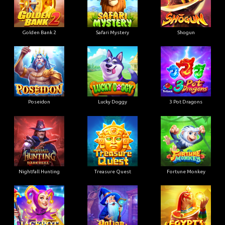
Golden Bank 2
Safari Mystery
Shogun
Poseidon
Lucky Doggy
3 Pot Dragons
Nightfall Hunting
Treasure Quest
Fortune Monkey