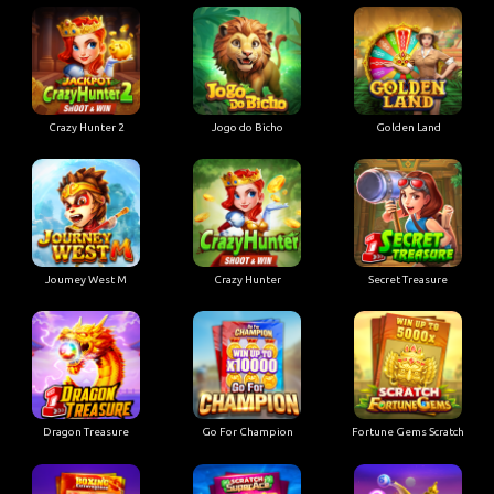
Crazy Hunter 2
Jogo do Bicho
Golden Land
Joumey West M
Crazy Hunter
Secret Treasure
Dragon Treasure
Go For Champion
Fortune Gems Scratch