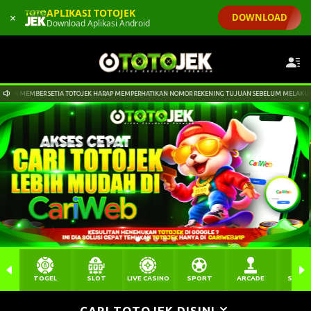
APLIKASI TOTOJEK
×
DOWNLOAD
Download Aplikasi Android
R SETIA TOTOJEK HARAP MEMPERHATIKAN NOMOR REKENING TUJUAN SEBELUM MELAKUKAN PENGIRIMAN
TOGEL
SLOT
LIVE CASINO
SPORT
ARCADE
SABU
CARI TOTOJEK DISINI