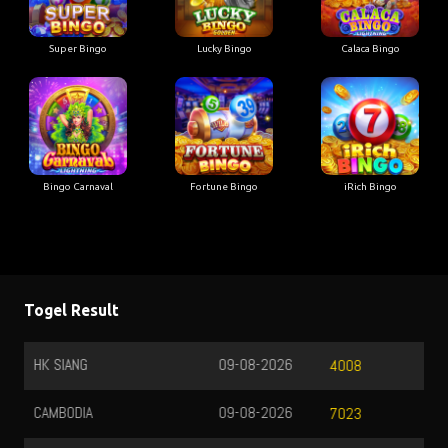
Super Bingo
Lucky Bingo
Calaca Bingo
Bingo Carnaval
Fortune Bingo
iRich Bingo
Togel Result
KYOTO
08-08-2026
1145
MALAYSIA
08-08-2026
6851