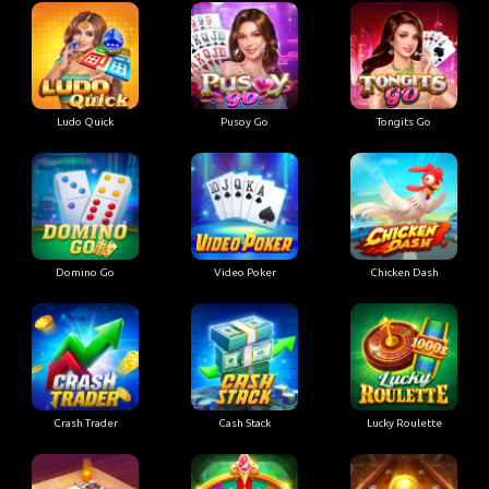
Ludo Quick
Pusoy Go
Tongits Go
Domino Go
Video Poker
Chicken Dash
Crash Trader
Cash Stack
Lucky Roulette