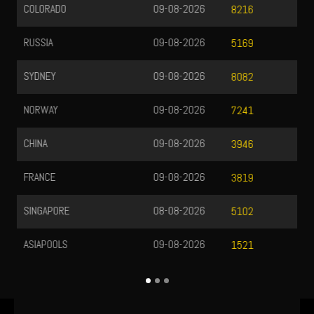
IND
08-08-2026
6220
TAIWAN
08-08-2026
4329
HAVANA
08-08-2026
2352
HONGKONG
08-08-2026
2797
SWISS
08-08-2026
8211
TOTO WUHAN
09-08-2026
5412
GERMAN
09-08-2026
6757
FINLAND
08-08-2026
6030