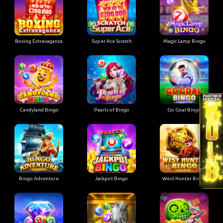
Boxing Extravaganza
Super Ace Scratch
Magic Lamp Bingo
Candyland Bingo
Pearls of Bingo
Go Goal Bingo
Bingo Adventure
Jackpot Bingo
West Hunter Bingo