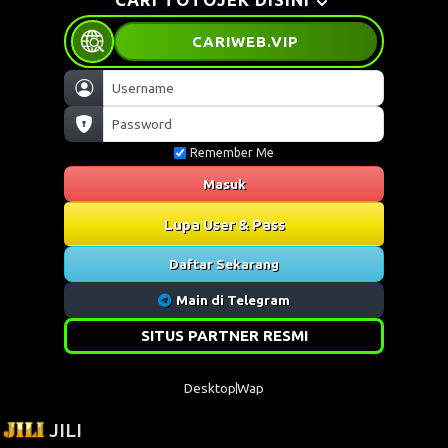
CARIWEB
.VIP
Remember Me
Masuk
Lupa User & Pass
Daftar Sekarang
Main di Telegram
SITUS PARTNER RESMI
Desktop
Wap
JILI