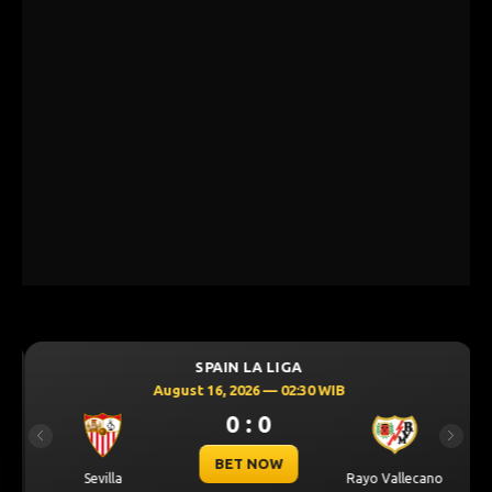
SPAIN LA LIGA
August 16, 2026 — 02:30 WIB
0 : 0
Previous
Next
BET NOW
Sevilla
Rayo Vallecano