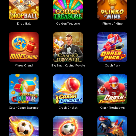
Drop Ball
Golden Treasure
Plinko of Mine
Mines Grand
Big Small Casino Royale
Crash Puck
Color Game Extreme
Crash Cricket
Crash Touchdown