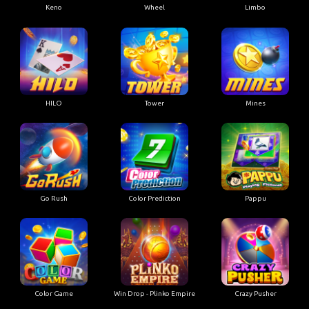
Keno
Wheel
Limbo
HILO
Tower
Mines
Go Rush
Color Prediction
Pappu
Color Game
Win Drop - Plinko Empire
Crazy Pusher