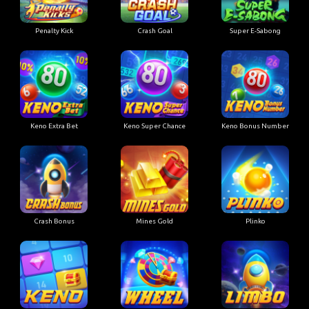
Penalty Kick
Crash Goal
Super E-Sabong
Keno Extra Bet
Keno Super Chance
Keno Bonus Number
Crash Bonus
Mines Gold
Plinko