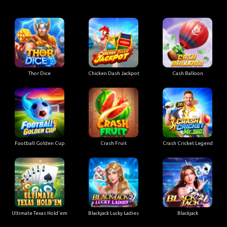
Thor Dice
Chicken Dash Jackpot
Cash Balloon
Football Golden Cup
Crash Fruit
Crash Cricket Legend
Ultimate Texas Hold'em
Blackjack Lucky Ladies
Blackjack