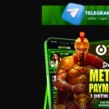
TELEGRA
Daftar
Login