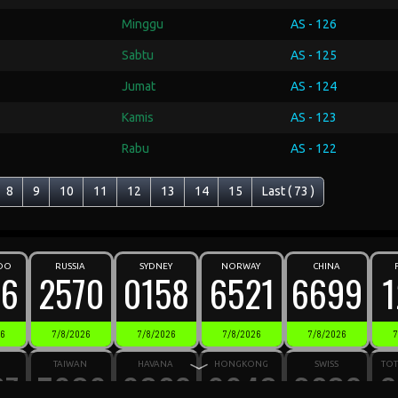
Minggu
AS - 126
Sabtu
AS - 125
Jumat
AS - 124
Kamis
AS - 123
Rabu
AS - 122
8
9
10
11
12
13
14
15
Last ( 73 )
DO
RUSSIA
SYDNEY
NORWAY
CHINA
26
2570
0158
6521
6699
1
26
7/8/2026
7/8/2026
7/8/2026
7/8/2026
7
TAIWAN
HAVANA
HONGKONG
SWISS
TO
37
5838
8320
9943
6230
0