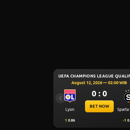
7/8/2026
7/8/2026
7/8/20
UEFA CHAMPIONS LEAGUE QUALIF
August 11, 2026 — 22:59 WIB
0 : 0
Previous
BET NOW
Union 
Bodo Glimt
Gill
0.75
0.82
-0.75