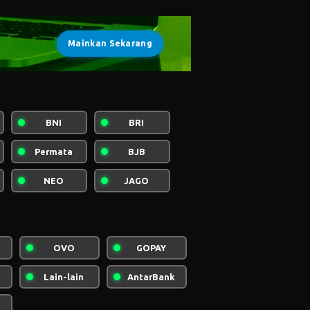
Mainkan Sekarang
BNI
BRI
Permata
BJB
NEO
JAGO
OVO
GOPAY
Lain-lain
AntarBank