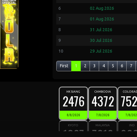
6
02 Aug 2026
7
01 Aug 2026
8
31 Jul 2026
9
30 Jul 2026
10
29 Jul 2026
First
1
2
3
4
5
6
7
HK SIANG
CAMBODIA
COLORA
2476
4372
75
8/8/2026
7/8/2026
7/8/20
KYOTO
MALAYSIA
IND
1687
7218
99