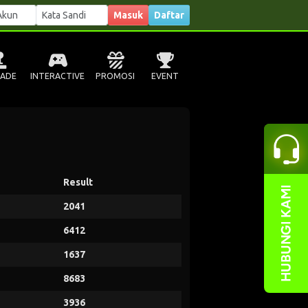
NGIRIMAN DANA KE REKENING DEPOSIT KAMI, TERIMA KASIH.
PERHA
Masuk
Daftar
ADE
INTERACTIVE
PROMOSI
EVENT
Result
2041
6412
1637
8683
3936