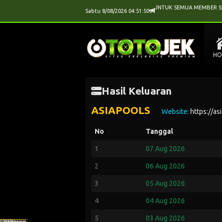
PERHATIAN: UNTUK SEMUA MEMBER SETIA 
Sabtu 8/08/2026 04:51:51
HO
Hasil Keluaran
ASIAPOOLS
Website:
https://as
No
Tanggal
1
07 Aug 2026
2
06 Aug 2026
3
05 Aug 2026
4
04 Aug 2026
5
03 Aug 2026