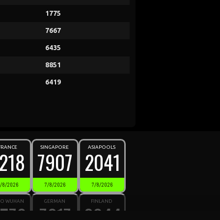
1775
7667
6435
8851
6419
FRANCE
SINGAPORE
ASIAPOOLS
218
7907
2041
/8/2026
7/8/2026
7/8/2026
TO WUHAN
GERMAN
FINLAND
578
7217
2844