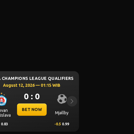
/8/2026
7/8/2026
7/8/2026
TTO
1
FOOTBALL F24 INTERNATIONAL
FRIENDLY
August 8, 2026 — 11:45 WIB
0 : 0
Next
BET NOW
e-
e-France
erlands
0
0.00
0.00
0.00