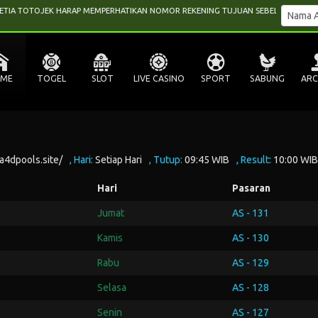
TOTOJEK HARAP MEMPERHATIKAN NOMOR REKENING TUJUAN SEBELUM MELAKUKAN PE
ME
TOGEL
SLOT
LIVE CASINO
SPORT
SABUNG
ARC
ia4dpools.site/
, Hari:
Setiap Hari
, Tutup:
09:45 WIB
, Result:
10:00 WIB
Hari
Pasaran
Jumat
AS - 131
Kamis
AS - 130
Rabu
AS - 129
Selasa
AS - 128
Senin
AS - 127