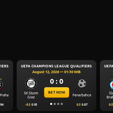
26
7/8/2026
7/8/2026
7/8/2026
7/8/2026
8
BRAZIL
KENYA
HK LOTTERY
SYDNEY LOTTO
HONGKONG LO
9747
4046
5369
3712
601
7/8/2026
7/8/2026
7/8/2026
7/8/2026
7/8/2026
IERS
E-FOOTBALL F24 ELITE CLUB FRIENDLY
E-
August 8, 2026 — 11:30 WIB
0 : 3
BET NOW
Saint-
e-Newcastle
e-Paris Saint
oise
United
Germain
Neth
1.00
0.00
-0.68
0.00
0.44
0.0