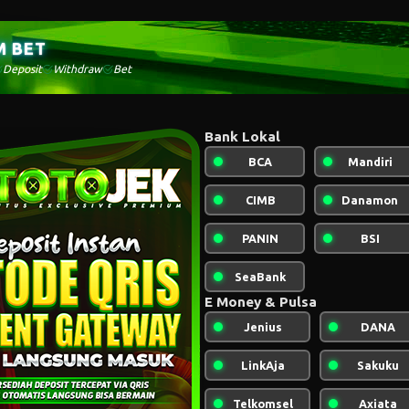
M BET
Deposit
Withdraw
Bet
Bank Lokal
BCA
Mandiri
CIMB
Danamon
PANIN
BSI
SeaBank
E Money & Pulsa
Jenius
DANA
LinkAja
Sakuku