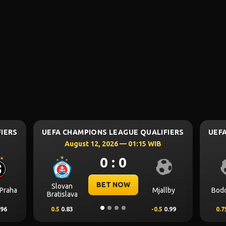
26
6/8/2026
6/8/2026
6/8/2026
6/8/2026
7
BRAZIL
KENYA
HK LOTTERY
SYDNEY LOTTO
HONGKONG LO
5523
7451
9017
7097
108
6/8/2026
6/8/2026
6/8/2026
6/8/2026
6/8/2026
UB FRIENDLY
E-FOOTBALL F24 INTERNATIONAL
FRIENDLY
00 WIB
August 7, 2026 — 09:00 WIB
1 : 0
e-Feyenoord
BET NOW
e-Finland
e-Germany
-0.75
-0.74
-0.25
-0.65
0.25
0.41