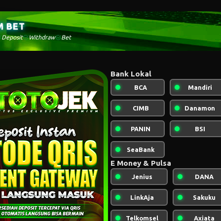
M BET
Deposit
Withdraw
Bet
Bank Lokal
BCA
Mandiri
CIMB
Danamon
PANIN
BSI
SeaBank
E Money & Pulsa
Jenius
DANA
LinkAja
Sakuku