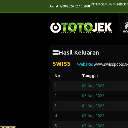
PERHATIAN: UNTUK SEMUA MEMBER SETIA
Jumat 7/08/2026 02:16:00
HO
Hasil Keluaran
SWISS
Website:
www.swisspools.n
No
Tanggal
1
06 Aug 2026
2
05 Aug 2026
3
04 Aug 2026
4
03 Aug 2026
5
02 Aug 2026