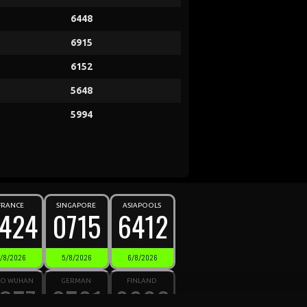
6448
6915
6152
5648
5994
FRANCE
SINGAPORE
ASIAPOOLS
424
0715
6412
/8/2026
5/8/2026
6/8/2026
TO WUHAN
GERMAN
FINLAND
357
6581
9806