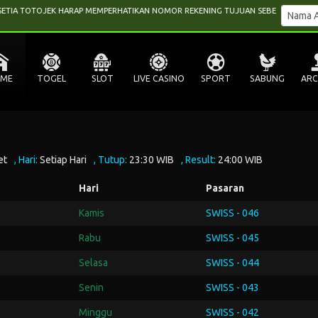
 TOTOJEK HARAP MEMPERHATIKAN NOMOR REKENING TUJUAN SEBELUM MELAKUKAN P
ME
TOGEL
SLOT
LIVE CASINO
SPORT
SABUNG
ARC
et
, Hari:
Setiap Hari
, Tutup:
23:30 WIB
, Result:
24:00 WIB
Hari
Pasaran
Kamis
SWISS - 046
Rabu
SWISS - 045
Selasa
SWISS - 044
Senin
SWISS - 043
Minggu
SWISS - 042