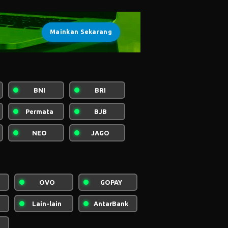
Mainkan Sekarang
BNI
BRI
Permata
BJB
NEO
JAGO
OVO
GOPAY
Lain-lain
AntarBank