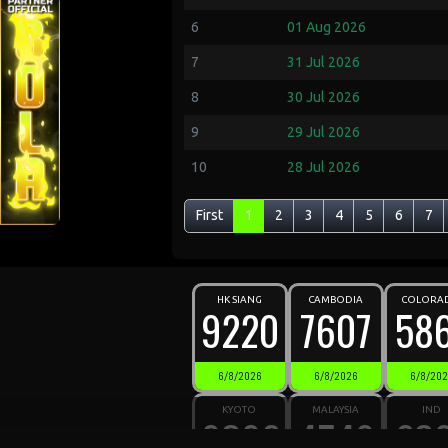
6
01 Aug 2026
7
31 Jul 2026
8
30 Jul 2026
9
29 Jul 2026
10
28 Jul 2026
First
1
2
3
4
5
6
7
HK SIANG
CAMBODIA
COLORA
9220
7607
58
6/8/2026
6/8/2026
6/8/20
KYOTO
MALAYSIA
IND
9392
4549
23