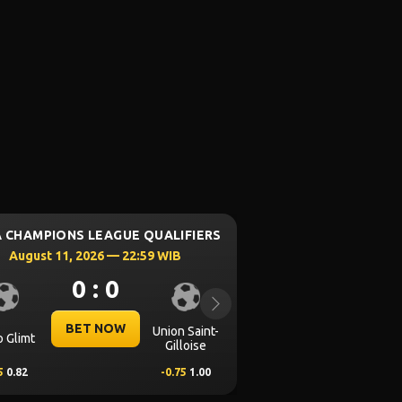
/8/2026
6/8/2026
6/8/2026
TTO
3
E-FOOTBALL F24 ELITE CLUB FRIENDLY
August 7, 2026 — 09:00 WIB
0 : 2
Next
BET NOW
e-Borussia
e-Sevilla
Dortmund
-0.25
-0.74
0.25
0.50