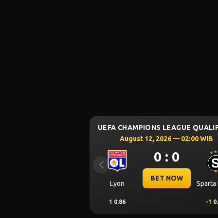
6/8/2026
6/8/2026
6/8/20
HAMPIONS LEAGUE QUALIFIERS
E-FOOTBALL F24 ELITE CL
gust 11, 2026 — 22:59 WIB
August 7, 2026 — 09:
0 : 0
1 : 0
Previous
BET NOW
BET NOW
Union Saint-
imt
e-RB Leipzig
Gilloise
2
-0.75
1.00
0.75
0.50