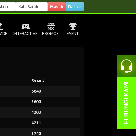
ENGIRIMAN DANA KE REKENING DEPOSIT KAMI, TERIMA KASIH.
PERH
Masuk
Daftar
ADE
INTERACTIVE
PROMOSI
EVENT
Result
6640
3600
4203
4211
3740