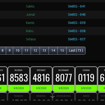
Sabtu
SWISS - 041
Jumat
SWISS - 040
Kamis
SWISS - 039
Rabu
SWISS - 038
Selasa
SWISS - 037
8
9
10
11
12
13
14
15
Last ( 73 )
DO
RUSSIA
SYDNEY
NORWAY
CHINA
61
8583
4816
8077
0119
6
26
6/8/2026
6/8/2026
6/8/2026
6/8/2026
6
TAIWAN
HAVANA
HONGKONG
SWISS
TO
87
4587
6992
3634
6640
5