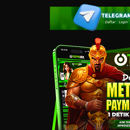
TELEGRA
Daftar
Login