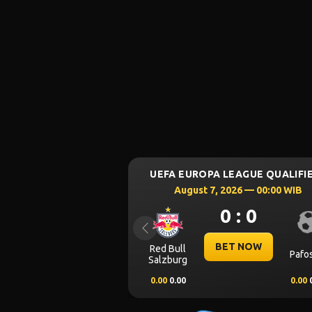
6/8/2026
6/8/2026
6/8/20
Aztec Legacy
Ca
UEFA EUROPA LEAGUE QUALIFI
August 6, 2026 — 22:59 WIB
2 : 1
Previous
BET NOW
Jagiellonia
Range
Bialystok
0.00
-0.77
0.00
Wonders of Grand
Won