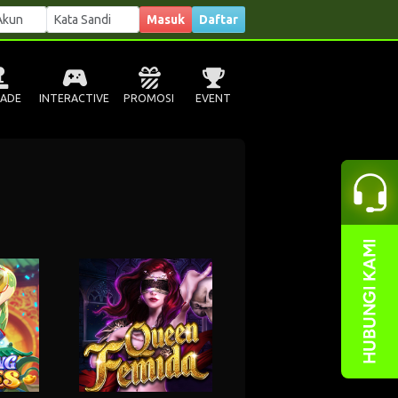
GIRIMAN DANA KE REKENING DEPOSIT KAMI, TERIMA KASIH.
PERHAT
Masuk
Daftar
ADE
INTERACTIVE
PROMOSI
EVENT