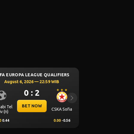
/8/2026
6/8/2026
6/8/2026
TTO
3
ld:
Wonders of
Colosseum
FA EUROPA LEAGUE QUALIFIERS
August 7, 2026 — 00:45 WIB
0 : 0
Next
BET NOW
AOK
Anderlecht
5
0.60
-0.5
-0.76
 Earth
Classic Diamond X5