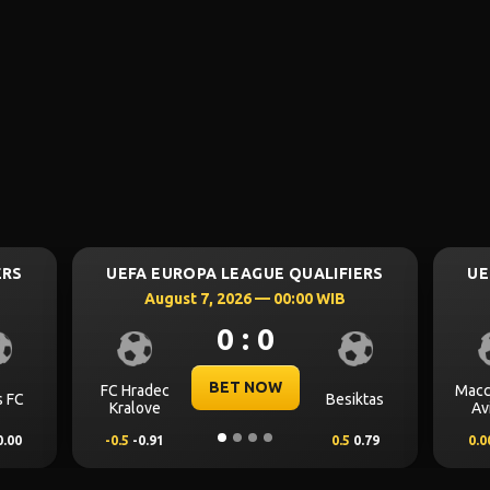
26
6/8/2026
6/8/2026
6/8/2026
6/8/2026
7
BRAZIL
KENYA
HK LOTTERY
SYDNEY LOTTO
HONGKONG LO
5523
7451
9017
7097
108
6/8/2026
6/8/2026
6/8/2026
6/8/2026
6/8/2026
iShen Mega
Mahjong Gold:
Mahjong Go
Fortune
Dragon
Phoenix
ERS
UEFA EUROPA LEAGUE QUALIFIERS
UE
August 7, 2026 — 02:00 WIB
0 : 0
BET NOW
Heart of
rs FC
Benfica
P
Midlothian
0.65
2.5
0.78
-2.5
0.99
0.
ders of Giza
God's Gambit:
Space Quest: