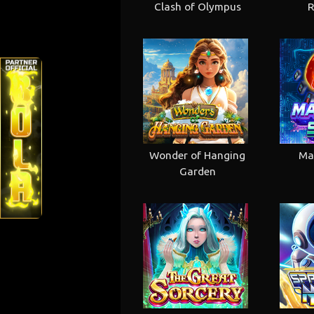
Clash of Olympus
R
Wonder of Hanging
Ma
Garden