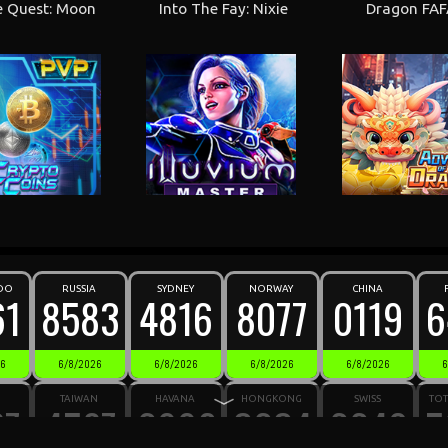
e Quest: Moon
Into The Fay: Nixie
Dragon FAF
rypto Coin
Illuvium Master
Advent of the
DO
RUSSIA
SYDNEY
NORWAY
CHINA
61
8583
4816
8077
0119
6
26
6/8/2026
6/8/2026
6/8/2026
6/8/2026
6
TAIWAN
HAVANA
HONGKONG
SWISS
TO
87
4587
6992
3634
6640
5
he Fay: Snowie
Lucky Coins
Jarvis