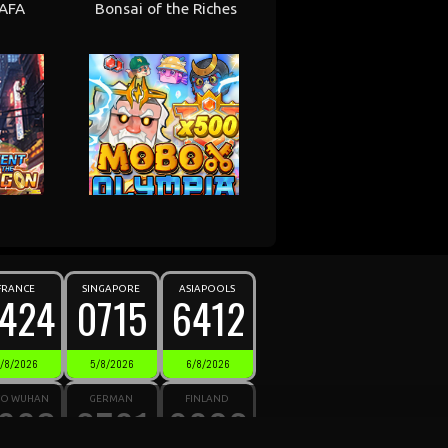
AFA
Bonsai of the Riches
 Dragon
Mobox Olympia
FRANCE
SINGAPORE
ASIAPOOLS
424
0715
6412
/8/2026
5/8/2026
6/8/2026
TO WUHAN
GERMAN
FINLAND
883
6581
9806
Mahjong Gold: Lion