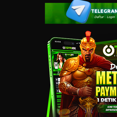
Canyon
TELEGRA
Daftar
Login
Winter Winnings
Great