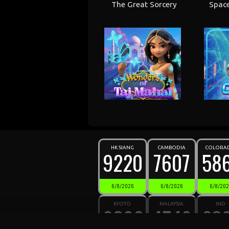
The Great Sorcery
Spac
Wonders of Taj Mahal
C
HK SIANG
CAMBODIA
COLORA
9220
7607
58
6/8/2026
6/8/2026
6/8/20
KYOTO
MALAYSIA
IND
9392
4549
23
Apes Squad
Into T