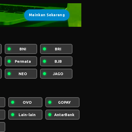
Mainkan Sekarang
BNI
BRI
Permata
BJB
rdus
Quantum Of Giza
NEO
JAGO
OVO
GOPAY
Lain-lain
AntarBank