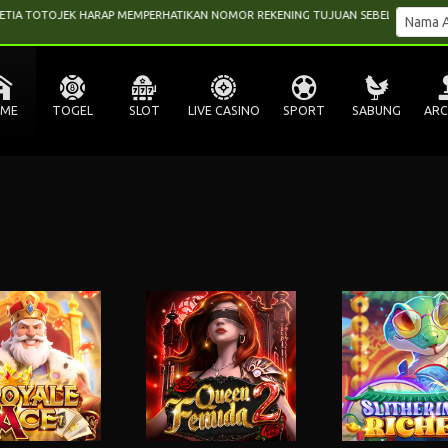
OTOJEK HARAP MEMPERHATIKAN NOMOR REKENING TUJUAN SEBELUM MELAKUKAN PEN
ME
TOGEL
SLOT
LIVE CASINO
SPORT
SABUNG
ARC