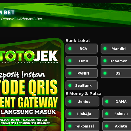
Pyramid
Poseidon
M BET
Deposit
Withdraw
Bet
Bank Lokal
BCA
Mandiri
CIMB
Danamon
 Wall of Meta
Buffalo Blaze
Panthera Pa
Dragon
PANIN
BSI
SeaBank
E Money & Pulsa
Jenius
DANA
LinkAja
Sakuku
Telkomsel
Axiata