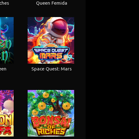
iches
Queen Femida
een
Space Quest: Mars