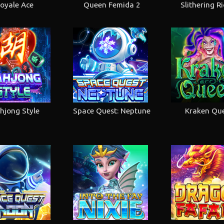
oyale Ace
Queen Femida 2
Slithering R
hjong Style
Space Quest: Neptune
Kraken Qu