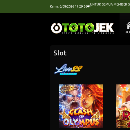
PERHATIAN: UNTUK SEMUA MEMBER SETIA T
Kamis 6/08/2026 17:29:57
HO
Slot