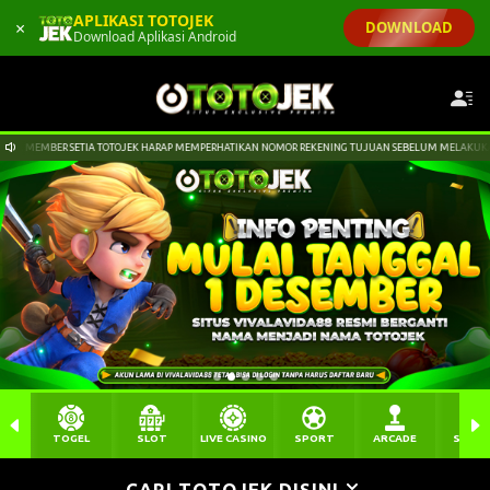
APLIKASI TOTOJEK
×
DOWNLOAD
Download Aplikasi Android
 HARAP MEMPERHATIKAN NOMOR REKENING TUJUAN SEBELUM MELAKUKAN PENGIRIMAN DANA KE REKENI
TOGEL
SLOT
LIVE CASINO
SPORT
ARCADE
SABU
CARI TOTOJEK DISINI