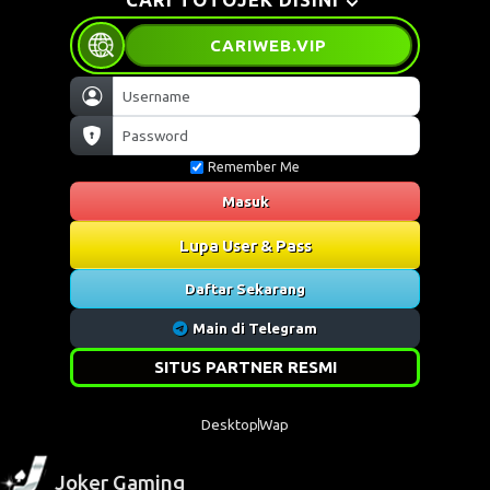
CARIWEB
.VIP
Remember Me
Masuk
Lupa User & Pass
Daftar Sekarang
Main di Telegram
SITUS PARTNER RESMI
Desktop
Wap
Joker Gaming