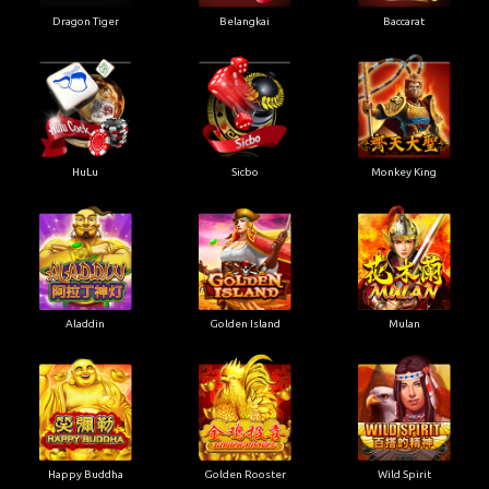
Dragon Tiger
Belangkai
Baccarat
HuLu
Sicbo
Monkey King
Aladdin
Golden Island
Mulan
Happy Buddha
Golden Rooster
Wild Spirit