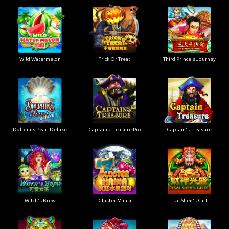
Wild Watermelon
Trick Or Treat
Third Prince's Journey
Dolphins Pearl Deluxe
Captains Treasure Pro
Captain's Treasure
Witch's Brew
Cluster Mania
Tsai Shen's Gift