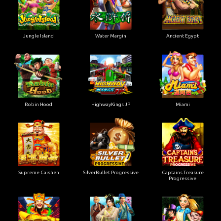
Jungle Island
Water Margin
Ancient Egypt
Robin Hood
HighwayKings JP
Miami
Supreme Caishen
SilverBullet Progressive
Captains Treasure
Progressive