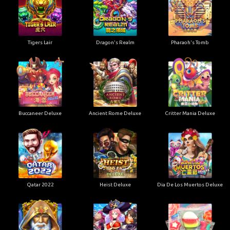
Tigers Lair
Dragon's Realm
Pharaoh's Tomb
Buccaneer Deluxe
Ancient Rome Deluxe
Critter Mania Deluxe
Qatar 2022
Heist Deluxe
Dia De Los Muertos Deluxe