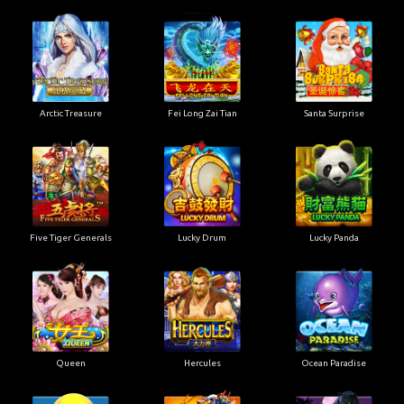
Arctic Treasure
Fei Long Zai Tian
Santa Surprise
Five Tiger Generals
Lucky Drum
Lucky Panda
Queen
Hercules
Ocean Paradise