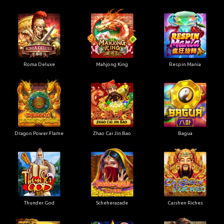
Roma Deluxe
Mahjong King
Respin Mania
Dragon Power Flame
Zhao Cai Jin Bao
Bagua
Thunder God
Scheherazade
Caishen Riches