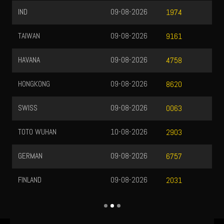
IND
09-08-2026
1974
TAIWAN
09-08-2026
9161
HAVANA
09-08-2026
4758
HONGKONG
09-08-2026
8620
SWISS
09-08-2026
0063
TOTO WUHAN
10-08-2026
2903
GERMAN
09-08-2026
6757
FINLAND
09-08-2026
2031