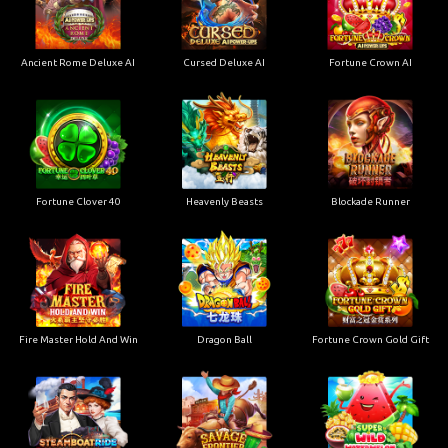
Ancient Rome Deluxe AI
Cursed Deluxe AI
Fortune Crown AI
Fortune Clover 40
Heavenly Beasts
Blockade Runner
Fire Master Hold And Win
Dragon Ball
Fortune Crown Gold Gift