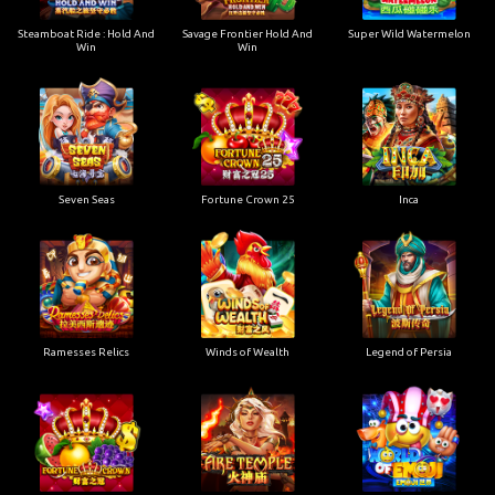
Steamboat Ride : Hold And
Savage Frontier Hold And
Super Wild Watermelon
Win
Win
Seven Seas
Fortune Crown 25
Inca
Ramesses Relics
Winds of Wealth
Legend of Persia