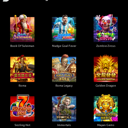
Book Of Suleiman
Nudge Goal Fever
Zombie Zircus
Roma
Roma Legacy
Golden Dragon
Sizzling Hot
Immortals
Mayan Gems