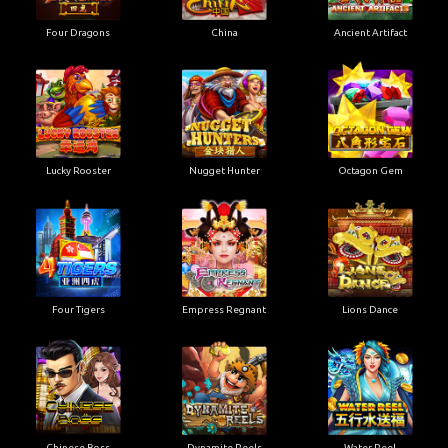
Four Dragons
China
Ancient Artifact
Lucky Rooster
Nugget Hunter
Octagon Gem
Four Tigers
Empress Regnant
Lions Dance
Chinese Boss
Dynamite Reels
Water Reel