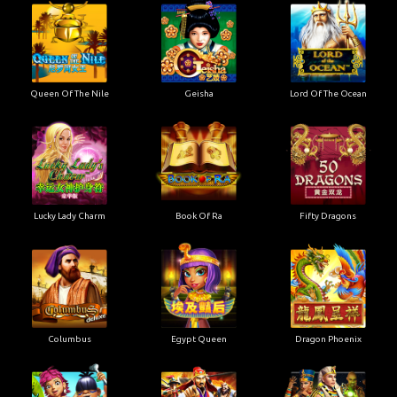
Queen Of The Nile
Geisha
Lord Of The Ocean
Lucky Lady Charm
Book Of Ra
Fifty Dragons
Columbus
Egypt Queen
Dragon Phoenix