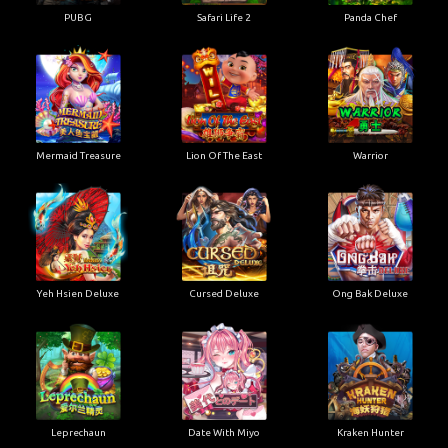
PUBG
Safari Life 2
Panda Chef
Mermaid Treasure
Lion Of The East
Warrior
Yeh Hsien Deluxe
Cursed Deluxe
Ong Bak Deluxe
Leprechaun
Date With Miyo
Kraken Hunter