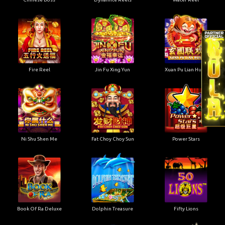
Fire Reel
Jin Fu Xing Yun
Xuan Pu Lian Huan
Ni Shu Shen Me
Fat Choy Choy Sun
Power Stars
Book Of Ra Deluxe
Dolphin Treasure
Fifty Lions