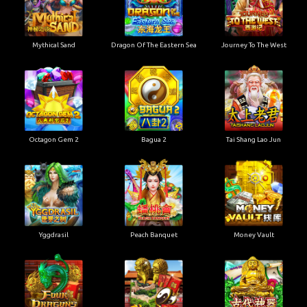
Mythical Sand
Dragon Of The Eastern Sea
Journey To The West
Octagon Gem 2
Bagua 2
Tai Shang Lao Jun
Yggdrasil
Peach Banquet
Money Vault