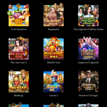
Fruit Paradise
Majapahit
The Legend of White Snake
Pan Jian Lian 2
Wealth God
League of Legends
Wukong
Genie 2
Street of Chicago