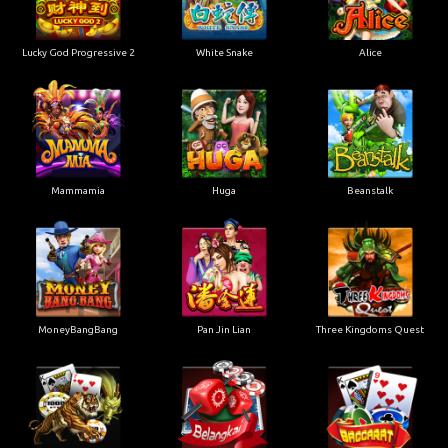
Lucky God Progressive 2
White Snake
Alice
Mammamia
Huga
Beanstalk
MoneyBangBang
Pan Jin Lian
Three Kingdoms Quest