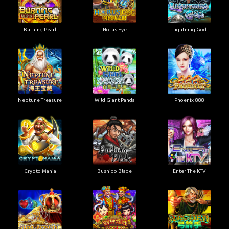
Burning Pearl
Horus Eye
Lightning God
Neptune Treasure
Wild Giant Panda
Phoenix 888
Crypto Mania
Bushido Blade
Enter The KTV