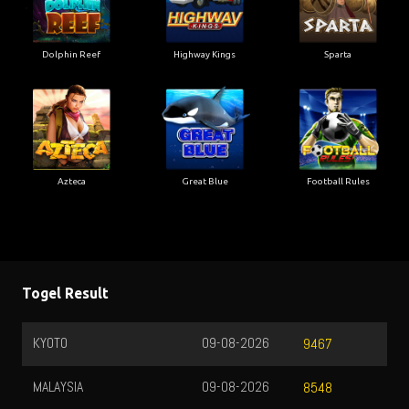
Dolphin Reef
Highway Kings
Sparta
Azteca
Great Blue
Football Rules
Togel Result
KYOTO
09-08-2026
9467
MALAYSIA
09-08-2026
8548