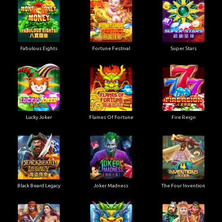
Fabulous Eights
Fortune Festival
Super Stars
Lucky Joker
Flames Of Fortune
Fire Reign
Black Beard Legacy
Joker Madness
The Four Invention