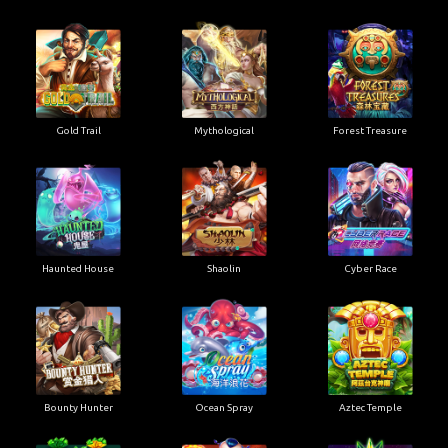
Gold Trail
Mythological
Forest Treasure
Haunted House
Shaolin
Cyber Race
Bounty Hunter
Ocean Spray
Aztec Temple