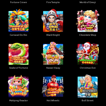
Fortune Crown
Fire Temple
World of Emoji
Carnaval Do Rio
Black Knight
Chocolate Shop
Snake of Fortune
Hawaii Vacay
Christmas Eve
Mahjong Reactor
Hot Wheels
Bull Street