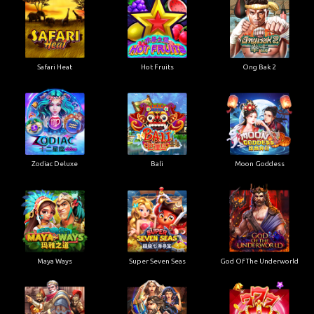
Safari Heat
Hot Fruits
Ong Bak 2
Zodiac Deluxe
Bali
Moon Goddess
Maya Ways
Super Seven Seas
God Of The Underworld