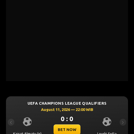
UEFA CHAMPIONS LEAGUE QUALIFIERS
August 11, 2026 — 22:00 WIB
0 : 0
Previous
Next
BET NOW
Kairat Almaty (n)
Levski Sofia