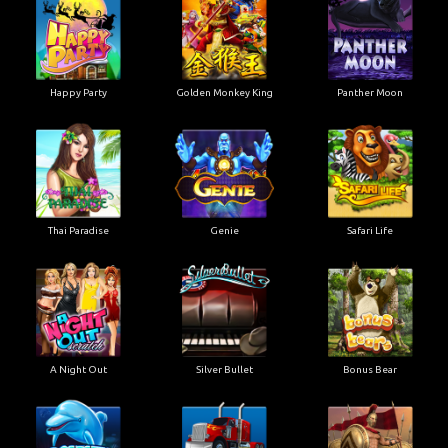
Happy Party
Golden Monkey King
Panther Moon
Thai Paradise
Genie
Safari Life
A Night Out
Silver Bullet
Bonus Bear