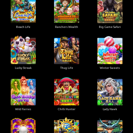
Beach Life
Ranchers Wealth
Big Game Safari
Lucky Streak
Thug Life
Winter Sweets
Wild Fairies
Chilli Hunter
Lady Hawk