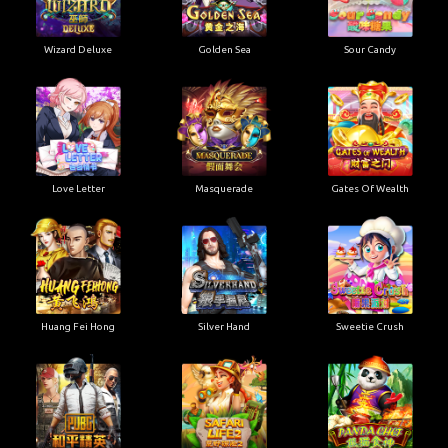
Wizard Deluxe
Golden Sea
Sour Candy
Love Letter
Masquerade
Gates Of Wealth
Huang Fei Hong
Silver Hand
Sweetie Crush