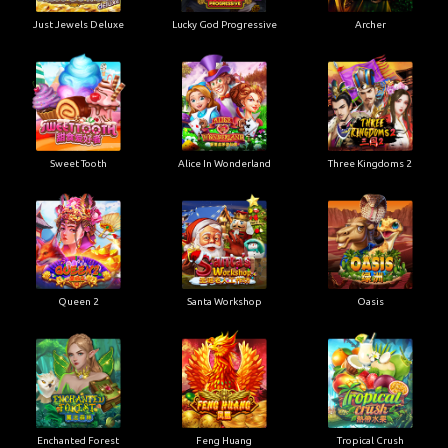
Just Jewels Deluxe
Lucky God Progressive
Archer
Sweet Tooth
Alice In Wonderland
Three Kingdoms 2
Queen 2
Santa Workshop
Oasis
Enchanted Forest
Feng Huang
Tropical Crush