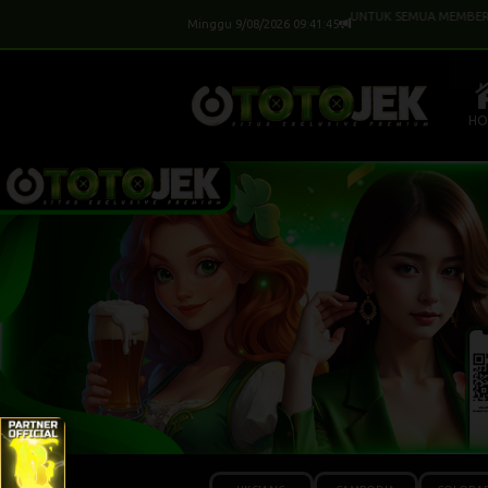
PERHATIAN: UNTUK SEMUA MEMBER SETIA
Minggu 9/08/2026 09:41:46
HO