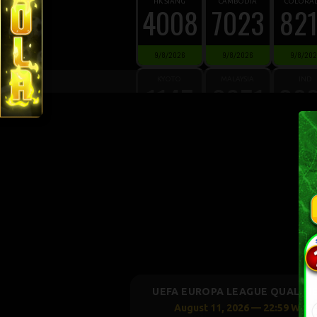
HK SIANG
CAMBODIA
COLORA
4008
7023
82
9/8/2026
9/8/2026
9/8/20
KYOTO
MALAYSIA
IND
1145
6851
62
8/8/2026
8/8/2026
8/8/20
ONS LEAGUE QUALIFIERS
SPAIN LA LIGA
11, 2026 — 22:59 WIB
August 16, 2026 — 00:30 WI