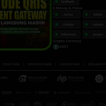
SeaBank
E Money & Pulsa
Jenius
DANA
LinkAja
Sakuku
Telkomsel
Axiata
Crypto Currency
USDT
PERATURAN
|
INFORMASI BANK
|
HUBUNGI KAMI
|
KEBIJAKAN P