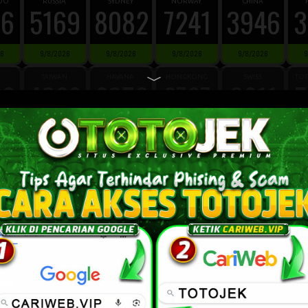
DO
RUSSIA
SYDNEY
NORWAY
CHINA
16
5169
8082
7241
3946
3
26
9/8/2026
9/8/2026
9/8/2026
9/8/2026
9
TAIWAN
HAVANA
HONGKONG
SWISS
TO
20
4329
2352
2797
8211
5
26
8/8/2026
8/8/2026
8/8/2026
8/8/2026
9
BRAZIL
KENYA
HK LOTTERY
SYDNEY LOTTO
HONGKONG LO
7591
7967
1428
3764
591
8/8/2026
8/8/2026
8/8/2026
9/8/2026
8/8/2026
SPAIN LA LIGA
UE
B
August 17, 2026 — 02:30 WIB