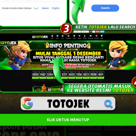
0 : 0
BET NOW
Kai
etafe
Celta Vigo
Osasuna
00
-0.67
0.25
0.76
-0.25
-0.86
0
M BET
Deposit
Withdraw
Bet
Bank Lokal
BCA
Mandiri
CIMB
Danamon
KLIK UNTUK MENUTUP
PANIN
BSI