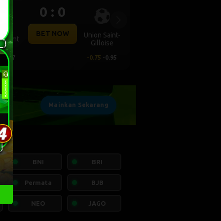
0 : 0
Next
BET NOW
rat Almaty
Levski Sofia
(n)
.00
0.76
0.00
-0.94
Mainkan Sekarang
BNI
BRI
Permata
BJB
NEO
JAGO