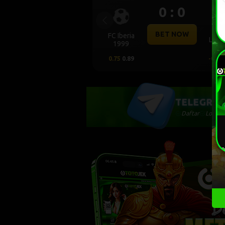
0 : 0
0 : 0
Previous
BET NOW
BET NOW
Union Saint-
Alaves
G
Gilloise
-0.75
-0.95
0.00
0.57
0.
TELEGRA
Daftar
Login