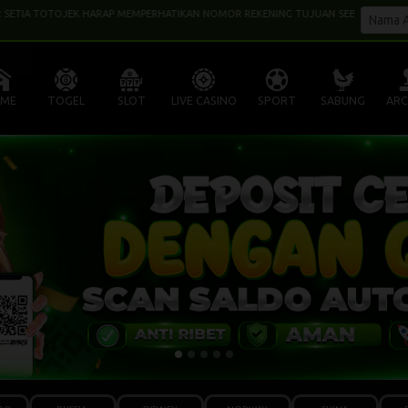
 TOTOJEK HARAP MEMPERHATIKAN NOMOR REKENING TUJUAN SEBELUM MELAKUKAN P
ME
TOGEL
SLOT
LIVE CASINO
SPORT
SABUNG
ARC