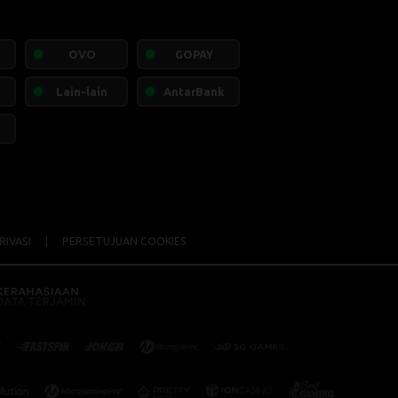
OVO
GOPAY
Lain-lain
AntarBank
RIVASI
|
PERSETUJUAN COOKIES