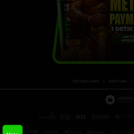
TENTANG KAMI
|
BANTUAN
|