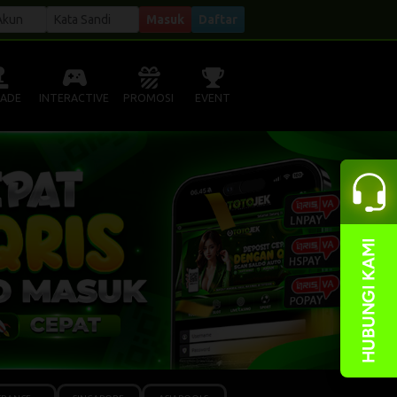
ENGIRIMAN DANA KE REKENING DEPOSIT KAMI, TERIMA KASIH.
PER
Masuk
Daftar
ADE
INTERACTIVE
PROMOSI
EVENT