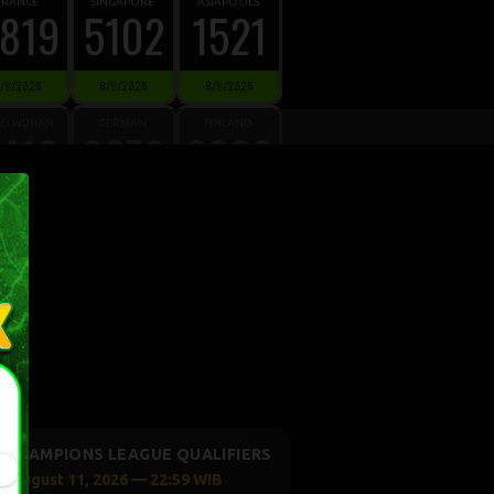
FRANCE
SINGAPORE
ASIAPOOLS
819
5102
1521
/8/2026
8/8/2026
9/8/2026
TO WUHAN
GERMAN
FINLAND
412
8078
6030
/8/2026
8/8/2026
8/8/2026
TTO
7
FA CHAMPIONS LEAGUE QUALIFIERS
August 11, 2026 — 22:00 WIB