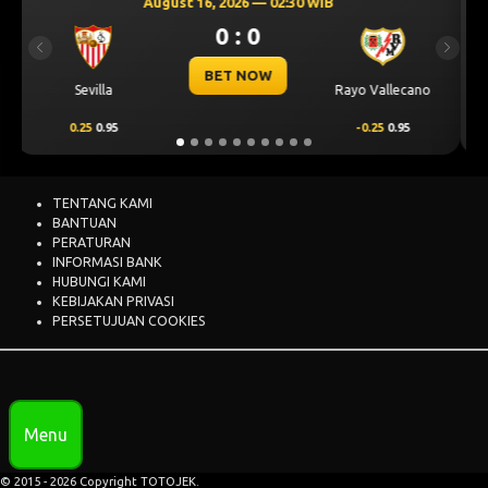
26 — 02:30 WIB
August 16, 2026 — 0
: 0
0 : 0
Previous
Next
 NOW
BET NOW
Rayo Vallecano
Alaves
-0.25
0.95
0.00
0.62
TENTANG KAMI
BANTUAN
PERATURAN
INFORMASI BANK
HUBUNGI KAMI
KEBIJAKAN PRIVASI
PERSETUJUAN COOKIES
Menu
© 2015 - 2026 Copyright TOTOJEK.