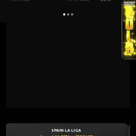
LA LIGA
SPAIN LA LI