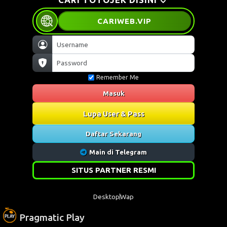
CARIWEB
.VIP
Remember Me
Masuk
Lupa User & Pass
Daftar Sekarang
Main di Telegram
SITUS PARTNER RESMI
Desktop
Wap
Pragmatic Play