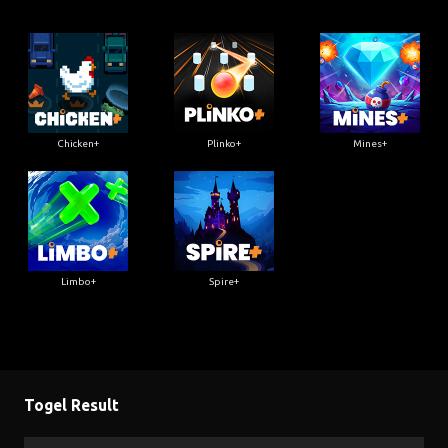
Chicken+
Plinko+
Mines+
Limbo+
Spire+
Togel Result