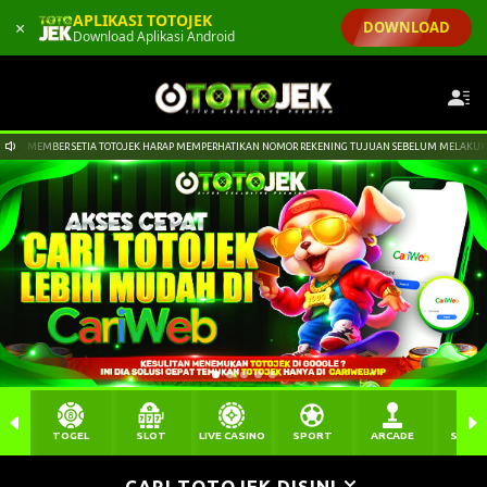
APLIKASI TOTOJEK
×
DOWNLOAD
Download Aplikasi Android
A MEMBER SETIA TOTOJEK HARAP MEMPERHATIKAN NOMOR REKENING TUJUAN SEBELUM MELAKUKAN PEN
TOGEL
SLOT
LIVE CASINO
SPORT
ARCADE
SABU
CARI TOTOJEK DISINI