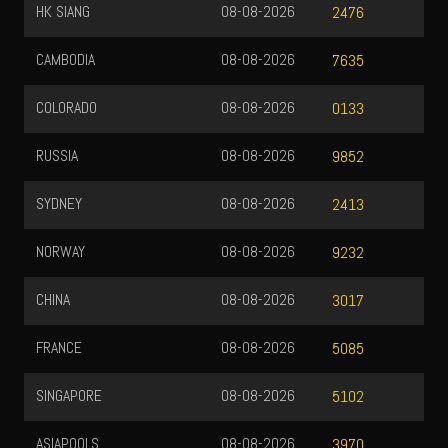
HK SIANG
08-08-2026
2476
CAMBODIA
08-08-2026
7635
COLORADO
08-08-2026
0133
RUSSIA
08-08-2026
9852
SYDNEY
08-08-2026
2413
NORWAY
08-08-2026
9232
CHINA
08-08-2026
3017
FRANCE
08-08-2026
5085
SINGAPORE
08-08-2026
5102
ASIAPOOLS
08-08-2026
3970