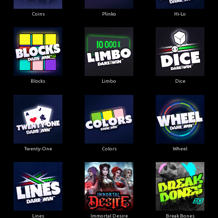
Coins
Plinko
Hi-Lo
Blocks
Limbo
Dice
Twenty-One
Colors
Wheel
Lines
Immortal Desire
Break Bones