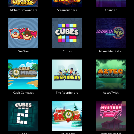
Alchemist Wonders
Steamrunners
Xpander
OmNom
Cubes
Miami Multiplier
Cash Compass
The Respinners
Aztec Twist
Cubes 2
Let It Snow
Mystery Motel