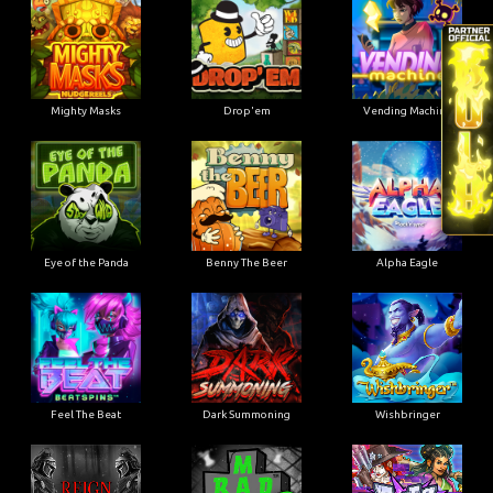
Mighty Masks
Drop'em
Vending Machine
Eye of the Panda
Benny The Beer
Alpha Eagle
Feel The Beat
Dark Summoning
Wishbringer