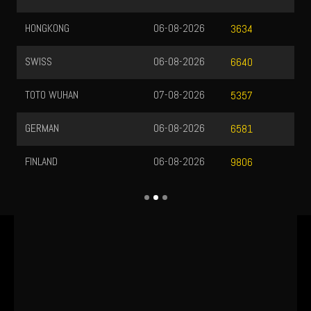
HONGKONG
06-08-2026
3634
SWISS
06-08-2026
6640
TOTO WUHAN
07-08-2026
5357
GERMAN
06-08-2026
6581
FINLAND
06-08-2026
9806