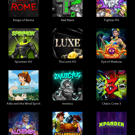
Reign of Rome
Rad Maxx
Fighter Pit
Spinman H.V
The Luxe H.V
Eye of Medusa
Aiko and the Wind Spirit
Invictus
Chaos Crew 3