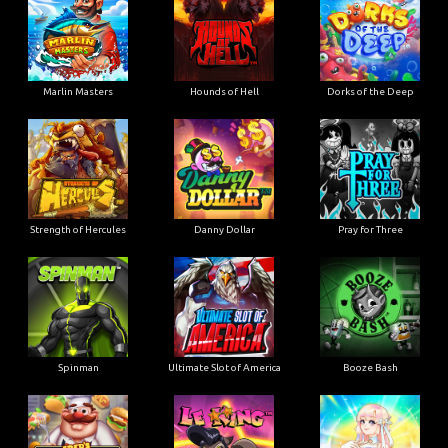
Marlin Masters
Hounds of Hell
Dorks of the Deep
Strength of Hercules
Danny Dollar
Pray for Three
Ultimate Slot of America
Booze Bash
Spinman