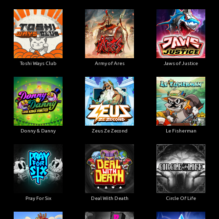
Toshi Ways Club
Army of Ares
Jaws of Justice
Donny & Danny
Zeus Ze Zecond
Le Fisherman
Pray For Six
Deal With Death
Circle Of Life