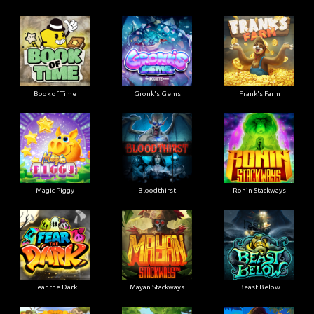
Book of Time
Gronk's Gems
Frank's Farm
Magic Piggy
Bloodthirst
Ronin Stackways
Fear the Dark
Mayan Stackways
Beast Below