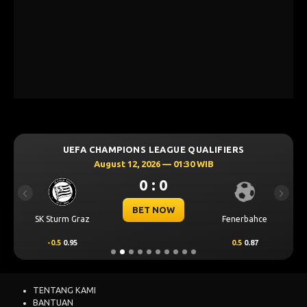
UEFA CHAMPIONS LEAGUE QUALIFIERS
August 12, 2026 — 01:30 WIB
0 : 0
Previous
Next
BET NOW
SK Sturm Graz
Fenerbahce
-0.5
0.95
0.5
0.87
TENTANG KAMI
BANTUAN