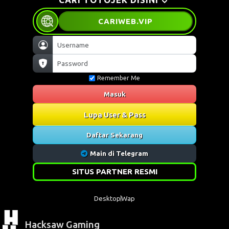
CARIWEB
.VIP
Remember Me
Masuk
Lupa User & Pass
Daftar Sekarang
Main di Telegram
SITUS PARTNER RESMI
Desktop
Wap
Hacksaw Gaming