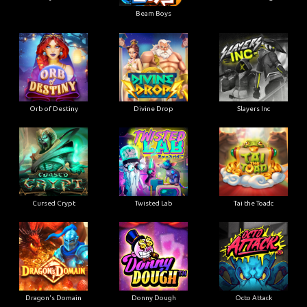
Beam Boys
Orb of Destiny
Divine Drop
Slayers Inc
Cursed Crypt
Twisted Lab
Tai the Toadc
Dragon's Domain
Donny Dough
Octo Attack