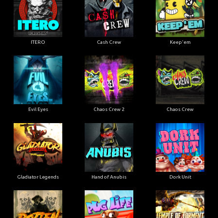
ITERO
Cash Crew
Keep'em
Evil Eyes
Chaos Crew 2
Chaos Crew
Gladiator Legends
Hand of Anubis
Dork Unit