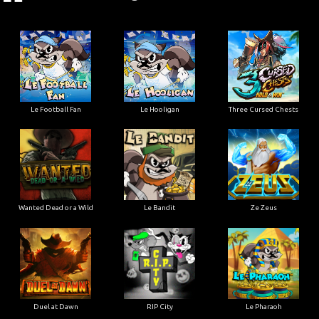
Le Football Fan
Le Hooligan
Three Cursed Chests
Wanted Dead or a Wild
Le Bandit
Ze Zeus
Duel at Dawn
RIP City
Le Pharaoh