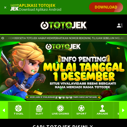
APLIKASI TOTOJEK
×
DOWNLOAD
Download Aplikasi Android
K HARAP MEMPERHATIKAN NOMOR REKENING TUJUAN SEBELUM MELAKUKAN PENGIRIMAN DANA KE REKEN
TOGEL
SLOT
LIVE CASINO
SPORT
ARCADE
SABU
CARI TOTOJEK DISINI