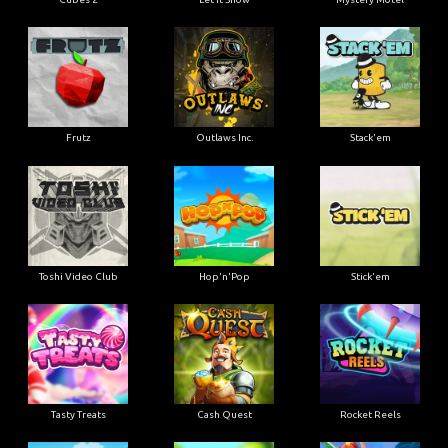
Frutz
Outlaws Inc.
Stack'em
Toshi Video Club
Hop'n'Pop
Stick'em
Tasty Treats
Cash Quest
Rocket Reels