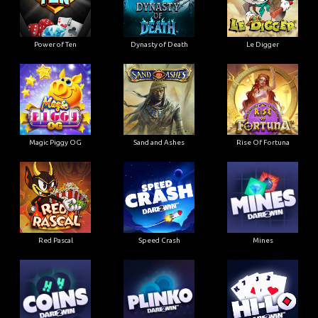
Power of Ten
Dynasty of Death
Le Digger
Magic Piggy OG
Sand and Ashes
Rise Of Fortuna
Red Pascal
Speed Crash
Mines