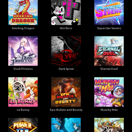
Smoking Dragon
Hot Ross
Superstar Sevens
Dusk Princess
Dark Spiral
Eternal Duel
Le Bunny
Epic Bullets and Bounty
Munchy Milo