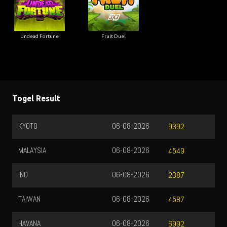
Undead Fortune
Fruit Duel
Togel Result
KYOTO
06-08-2026
9392
MALAYSIA
06-08-2026
4549
IND
06-08-2026
2387
TAIWAN
06-08-2026
4587
HAVANA
06-08-2026
6992