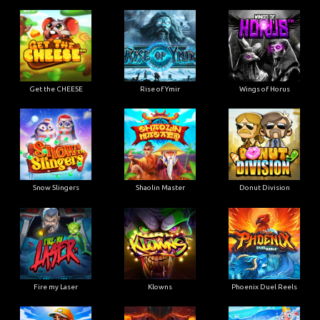
Get the CHEESE
Rise of Ymir
Wings of Horus
Snow Slingers
Shaolin Master
Donut Division
Fire my Laser
Klowns
Phoenix Duel Reels