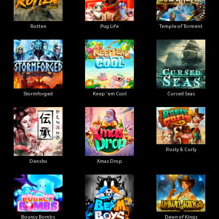
Rotten
Pug Life
Temple of Torment
Stormforged
Keep 'em Cool
Cursed Seas
Rusty & Curly
Densho
Xmas Drop
Bouncy Bombs
Dawn of Kings