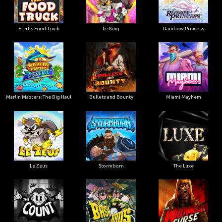
Le King
Fred's Food Truck
Rainbow Princess
Marlin Masters: The Big Haul
Bullets and Bounty
Miami Mayhem
Le Zeus
Stormborn
The Luxe