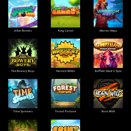
Joker Bombs
King Carrot
Warrior Ways
The Bowery Boys
Harvest Wilds
Buffalo Stack'n'Sync
Time Spinners
Forest Fortune
Born Wild