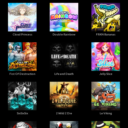
Cloud Princess
Double Rainbow
FRKN Bananas
Fist Of Destruction
Life and Death
Jelly Slice
SixSixSix
2 Wild 2 Die
Le Viking