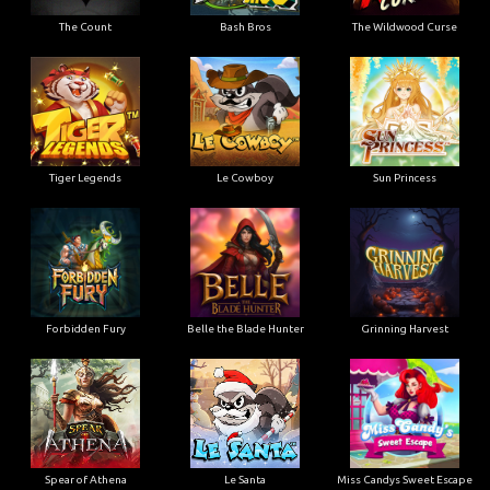
The Count
Bash Bros
The Wildwood Curse
Tiger Legends
Le Cowboy
Sun Princess
Forbidden Fury
Belle the Blade Hunter
Grinning Harvest
Spear of Athena
Le Santa
Miss Candys Sweet Escape