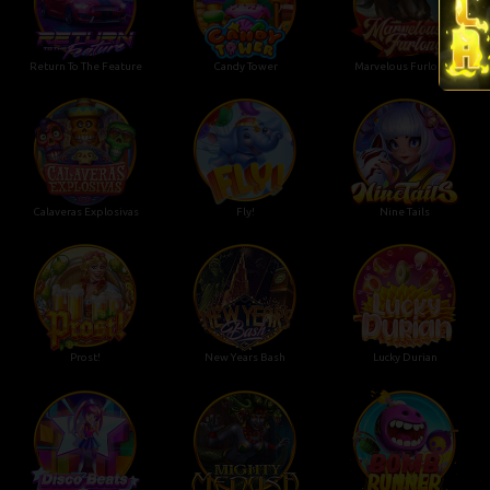
Return To The Feature
Candy Tower
Marvelous Furlongs
Calaveras Explosivas
Fly!
Nine Tails
Prost!
New Years Bash
Lucky Durian