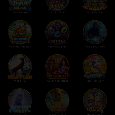
Zeus Deluxe
Santa's Inn
Fruity Mayan
Valentine Monchy
Hot Hot Summer
Vampires's Fate
Wild Flow
Golden Taj Mahal
Moo Moo Cow
Arctic Hunt
Totem Warrior
Waltz Beauty