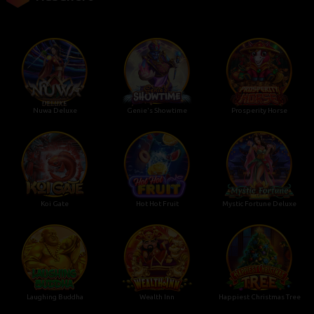
Nuwa Deluxe
Genie's Showtime
Prosperity Horse
Koi Gate
Hot Hot Fruit
Mystic Fortune Deluxe
Laughing Buddha
Wealth Inn
Happiest Christmas Tree