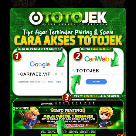
Sir Blingalot
Cash Reef
Queen of Queens
All For One
Indian Cash Catcher
Grape Escape
Golden Unicorn
Frontier Fortunes
Rodeo Drive
Cashosaurus
Disco Funk
Haunted House