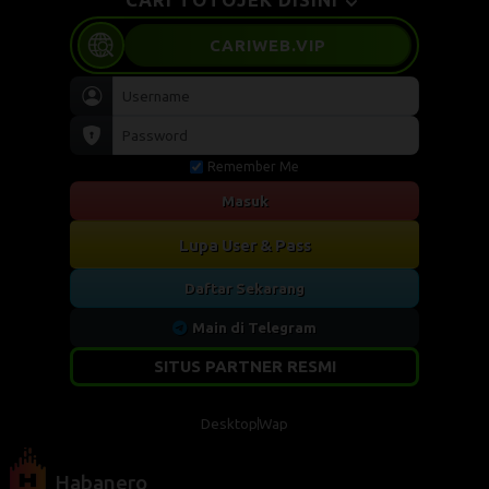
CARIWEB
.VIP
Remember Me
Masuk
Lupa User & Pass
Daftar Sekarang
Main di Telegram
SITUS PARTNER RESMI
Desktop
Wap
Habanero