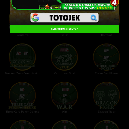
KLIK UNTUK MENUTUP
Roulette
Sic Bo
Baccarat
Baccarat Zero Commission
Caribbean Stud
Three Card Poker
Three Card Poker Deluxe
War
Dragon Tiger