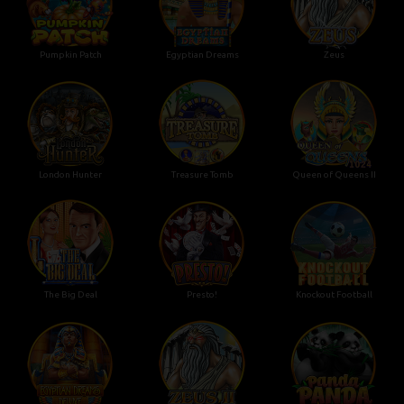
Pumpkin Patch
Egyptian Dreams
Zeus
London Hunter
Treasure Tomb
Queen of Queens II
The Big Deal
Presto!
Knockout Football