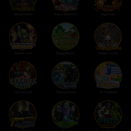
Wicked Witch
Arcane Elements
Jugglenaut
Galactic Cash
Buggy Bonus
Dragon Castle
Carnival Cash
Treasure Diver
Dr Feelgood