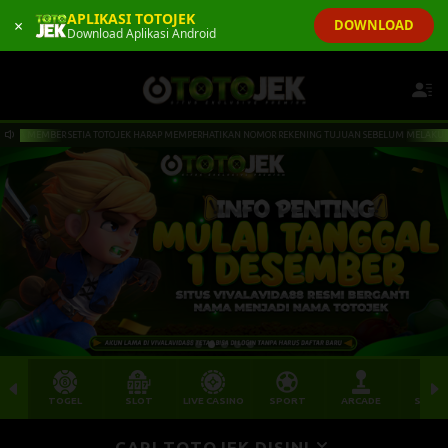
APLIKASI TOTOJEK
×
DOWNLOAD
Download Aplikasi Android
ARAP MEMPERHATIKAN NOMOR REKENING TUJUAN SEBELUM MELAKUKAN PENGIRIMAN DANA KE REKENING
TOGEL
SLOT
LIVE CASINO
SPORT
ARCADE
SABU
CARI TOTOJEK DISINI