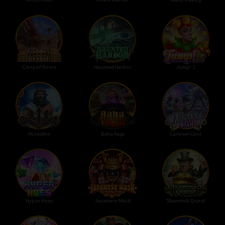
Glory of Rome
Haunted Harbor
Jump! 2
Poseidon
Baba Yaga
Carnival Cove
Hyper Hues
Japanese Mask
Shamrock Quest