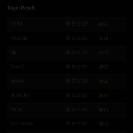
Togel Result
KYOTO
06-08-2026
9392
MALAYSIA
06-08-2026
4549
IND
06-08-2026
2387
TAIWAN
06-08-2026
4587
HAVANA
06-08-2026
6992
HONGKONG
06-08-2026
3634
SWISS
06-08-2026
6640
TOTO WUHAN
07-08-2026
5883