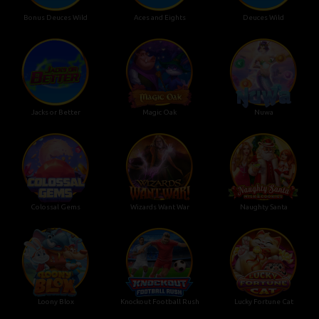
Bonus Deuces Wild
Aces and Eights
Deuces Wild
Jacks or Better
Magic Oak
Nuwa
Colossal Gems
Wizards Want War
Naughty Santa
Loony Blox
Knockout Football Rush
Lucky Fortune Cat