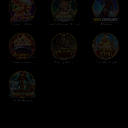
Super Fruit Blast
Love And Riches: Eldorado
MX Mania
Daruma Impact
Mummy Hunter
Gladiator Royal
Mystic Shaman