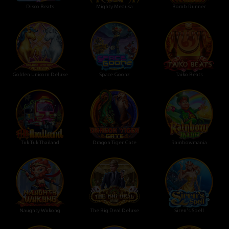
Disco Beats
Mighty Medusa
Bomb Runner
Golden Unicorn Deluxe
Space Goonz
Taiko Beats
Tuk Tuk Thailand
Dragon Tiger Gate
Rainbowmania
Naughty Wukong
The Big Deal Deluxe
Siren's Spell