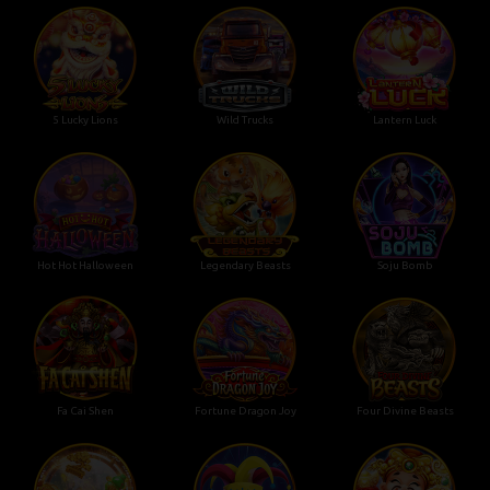
5 Lucky Lions
Wild Trucks
Lantern Luck
Hot Hot Halloween
Legendary Beasts
Soju Bomb
Fa Cai Shen
Fortune Dragon Joy
Four Divine Beasts