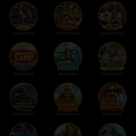
King Tuts Tomb
Pirates Plunder
Ride em Cowboy
Shoguns Land
Skys the Limit
Vikings Plunder
Raiden Shogun
Mount Mazuma
Fortune Dogs