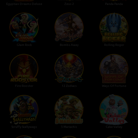
Egyptian Dreams Deluxe
Zeus 2
Panda Panda
Glam Rock
Bombs Away
Rolling Roger
Fire Rooster
12 Zodiacs
Ways Of Fortune
Scruffy Scallywags
5 Mariachis
Cake Valley