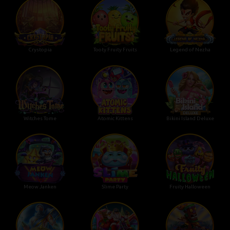
Crystopia
Tooty Fruity Fruits
Legend of Nezha
Witches Tome
Atomic Kittens
Bikini Island Deluxe
Meow Janken
Slime Party
Fruity Halloween