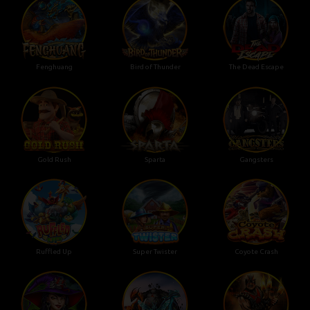
Fenghuang
Bird of Thunder
The Dead Escape
Gold Rush
Sparta
Gangsters
Ruffled Up
Super Twister
Coyote Crash