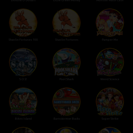
Double O Dollars
Little Green Money
Monster Mash Cash
Shaolin Fortunes 100
Shaolin Fortunes
Pamper Me
S.O.S!
Pool Shark
Weird Science
Bikini Island
Barnstormer Bucks
Super Strike