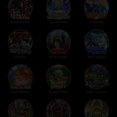
Jungle Rumble
Space Fortune
Flying High
Mr Bling
Mystic Fortune
Arctic Wonders
Tower Of Pizza
Mummy Money
Pucker Up Prince