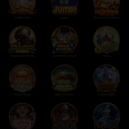
Lucky Lucky
Jump!
Fa Cai Shen Deluxe
Steampunk Plinko
Gold Koi Fortune
Scopa
Mystic Rings
Safari Rumble
Indiana Wolf