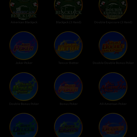
American Blackjack
Blackjack (3 Hand)
Double Exposure (3 Hand)
Joker Poker
Tens or Better
Double Double Bonus Poker
Double Bonus Poker
Bonus Poker
All American Poker