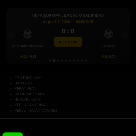
UEFA EUROPA LEAGUE QUALIFIERS
August 7, 2026 — 00:00 WIB
0 : 0
Previous
Next
BET NOW
FC Hradec Kralove
Besiktas
-0.25
-0.82
0.25
0.70
TENTANG KAMI
BANTUAN
PERATURAN
INFORMASI BANK
HUBUNGI KAMI
KEBIJAKAN PRIVASI
PERSETUJUAN COOKIES