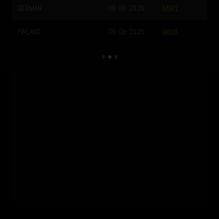
GERMAN
06-08-2026
6581
FINLAND
06-08-2026
9806