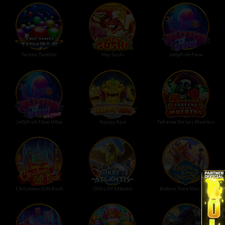
Techno Tumble
Hey Sushi
JellyFish Flow
JellyFish Flow Ultra
Happy Ape
Taberna De Los Muertos
Christmas Gift Rush
Orbs Of Atlantis
Before Time Runs Out