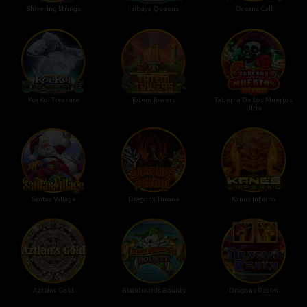
Shivering Strings
Isibaya Queens
Oceans Call
Koi Koi Treasure
Totem Towers
Taberna De Los Muertos
Ultra
Santas Village
Dragons Throne
Kanes Inferno
Aztlans Gold
Blackbeards Bounty
Dragons Realm