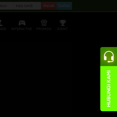
NGIRIMAN DANA KE REKENING DEPOSIT KAMI, TERIMA KASIH.
PERH
Masuk
Daftar
ADE
INTERACTIVE
PROMOSI
EVENT