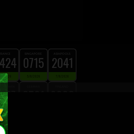
FRANCE
SINGAPORE
ASIAPOOLS
424
0715
2041
/8/2026
5/8/2026
7/8/2026
TO WUHAN
GERMAN
FINLAND
227
6581
9806
/8/2026
6/8/2026
6/8/2026
TTO
3