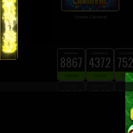
Ocean Carnival
HK SIANG
CAMBODIA
COLORA
8867
4372
75
7/8/2026
7/8/2026
7/8/20
KYOTO
MALAYSIA
IND
9392
4549
23
6/8/2026
6/8/2026
6/8/20