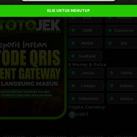
KLIK UNTUK MENUTUP
Bank Lokal
BCA
Mandiri
CIMB
Danamon
PANIN
BSI
SeaBank
E Money & Pulsa
Jenius
DANA
LinkAja
Sakuku
Telkomsel
Axiata
Crypto Currency
USDT