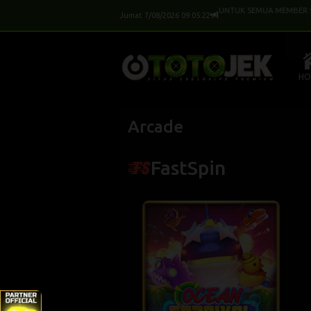
PERHATIAN: UNTUK SEMUA MEMBER SETIA
Jumat 7/08/2026 09:05:22
HO
Arcade
FastSpin