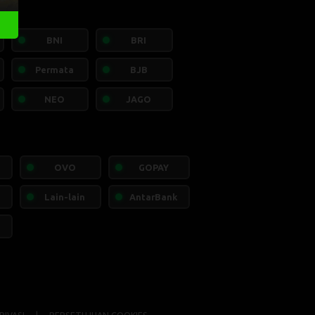
BNI
BRI
Permata
BJB
NEO
JAGO
OVO
GOPAY
Lain-lain
AntarBank