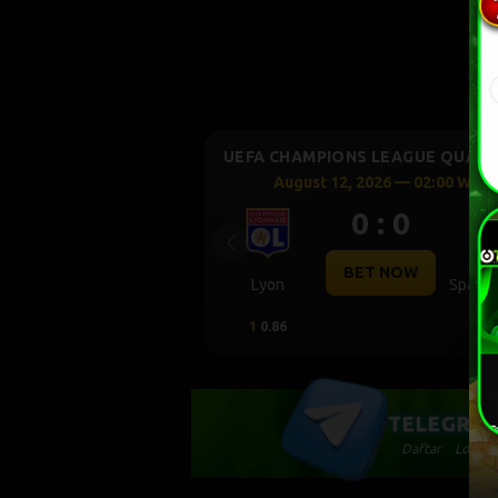
UEFA CHAMPIONS LEAGUE QUALI
August 11, 2026 — 22:59 WIB
0 : 0
Previous
BET NOW
Union 
Bodo Glimt
Gill
0.75
0.82
-0.7
TELEGRA
Daftar
Login