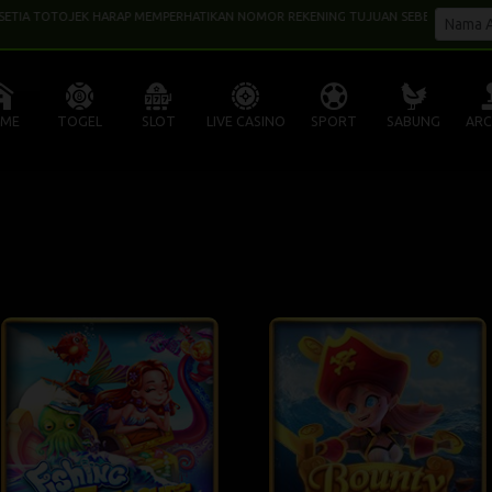
 TOTOJEK HARAP MEMPERHATIKAN NOMOR REKENING TUJUAN SEBELUM MELAKUKAN PE
ME
TOGEL
SLOT
LIVE CASINO
SPORT
SABUNG
ARC