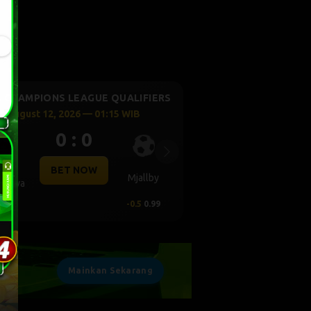
OTBALL F24 ELITE CLUB FRIENDLY
August 7, 2026 — 15:45 WIB
0 : 2
Next
BET NOW
er Milan
e-Barcelona
25
-0.84
0.25
0.60
Mainkan Sekarang