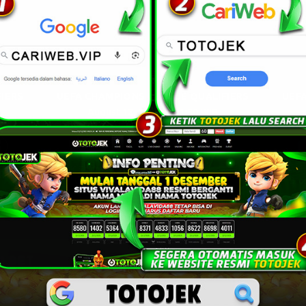
6/8/2026
6/8/2026
6/8/2026
7/8/2026
6/8/2026
FIERS
E-FOOTBALL F24 INTERNATIONAL
E-FO
FRIENDLY
August 7, 2026 — 15:45 WIB
2 : 1
Saint-
e-Int
oise
BET NOW
e-Poland
e-Finland
5
1.00
-0.
0.25
0.37
-0.25
-0.61
M BET
Deposit
Withdraw
Bet