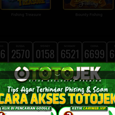
Fishing Treasure
Bounty Fishing
DO
RUSSIA
SYDNEY
NORWAY
CHINA
26
2570
0158
6521
6699
6
26
7/8/2026
7/8/2026
7/8/2026
7/8/2026
6
TAIWAN
HAVANA
HONGKONG
SWISS
TO
87
4587
6992
3634
6640
9
26
6/8/2026
6/8/2026
6/8/2026
6/8/2026
7
BRAZIL
KENYA
HK LOTTERY
SYDNEY LOTTO
HONGKONG LO
5523
7451
9017
3712
108